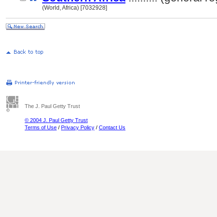
(World, Africa) [7032928]
The J. Paul Getty Trust
© 2004 J. Paul Getty Trust
Terms of Use
/
Privacy Policy
/
Contact Us