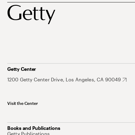
Getty Center
1200 Getty Center Drive, Los Angeles, CA 90049
Visit the Center
Books and Publications
Getty Publications