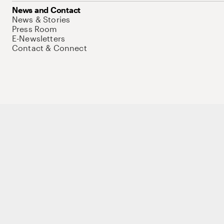
News and Contact
News & Stories
Press Room
E-Newsletters
Contact & Connect