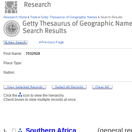
Research Home
Tools
Getty Thesaurus of Geographic Names
Search Results
Find Name:
7032928
Place Type:
Nation:
Click the
icon to view the hierarchy.
Check boxes to view multiple records at once.
Southern Africa
.......... (general r
1.