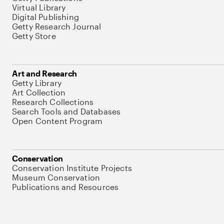
Virtual Library
Digital Publishing
Getty Research Journal
Getty Store
Art and Research
Getty Library
Art Collection
Research Collections
Search Tools and Databases
Open Content Program
Conservation
Conservation Institute Projects
Museum Conservation
Publications and Resources