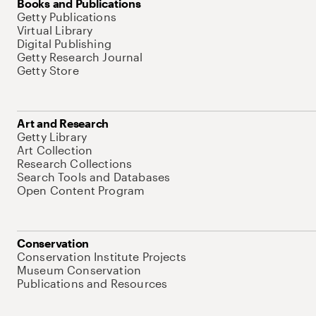
Books and Publications
Getty Publications
Virtual Library
Digital Publishing
Getty Research Journal
Getty Store
Art and Research
Getty Library
Art Collection
Research Collections
Search Tools and Databases
Open Content Program
Conservation
Conservation Institute Projects
Museum Conservation
Publications and Resources