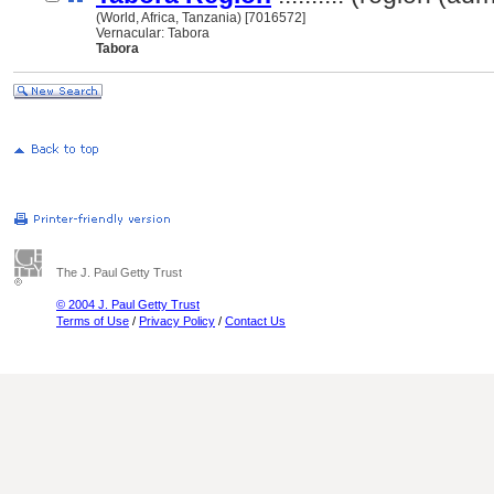
(World, Africa, Tanzania) [7016572]
Vernacular: Tabora
Tabora
The J. Paul Getty Trust
© 2004 J. Paul Getty Trust
Terms of Use
/
Privacy Policy
/
Contact Us