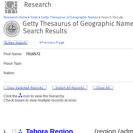
Research Home
Tools
Getty Thesaurus of Geographic Names
Search Results
Find Name:
7016572
Place Type:
Nation:
Click the
icon to view the hierarchy.
Check boxes to view multiple records at once.
Tabora Region
.......... (region (ad
1.