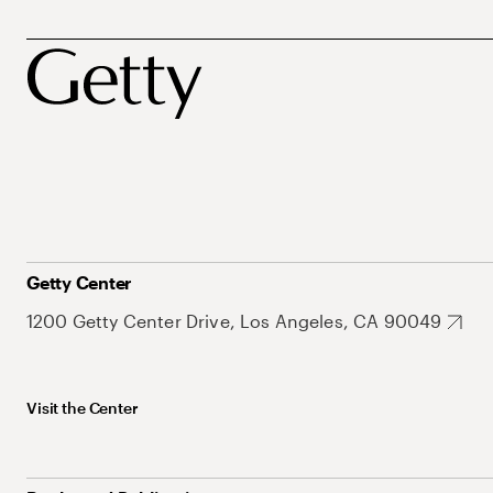
Getty Center
1200 Getty Center Drive, Los Angeles, CA 90049
Visit the Center