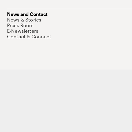
News and Contact
News & Stories
Press Room
E-Newsletters
Contact & Connect