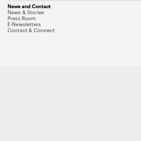
News and Contact
News & Stories
Press Room
E-Newsletters
Contact & Connect