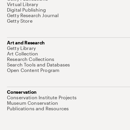
Virtual Library
Digital Publishing
Getty Research Journal
Getty Store
Art and Research
Getty Library
Art Collection
Research Collections
Search Tools and Databases
Open Content Program
Conservation
Conservation Institute Projects
Museum Conservation
Publications and Resources