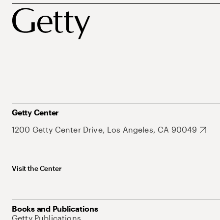
Getty Center
1200 Getty Center Drive, Los Angeles, CA 90049
Visit the Center
Books and Publications
Getty Publications