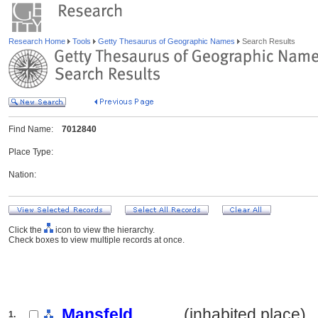
Research Home
Tools
Getty Thesaurus of Geographic Names
Search Results
Find Name:
7012840
Place Type:
Nation:
Click the
icon to view the hierarchy.
Check boxes to view multiple records at once.
Mansfeld
.......... (inhabited place)
1.