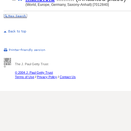
(World, Europe, Germany, Saxony-Anhalt) [7012840]
The J. Paul Getty Trust
© 2004 J. Paul Getty Trust
Terms of Use
/
Privacy Policy
/
Contact Us