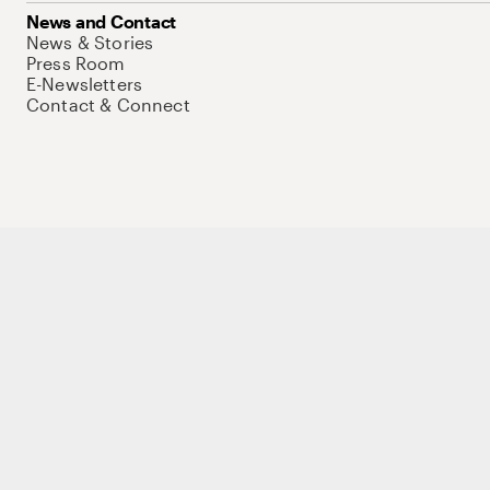
News and Contact
News & Stories
Press Room
E-Newsletters
Contact & Connect