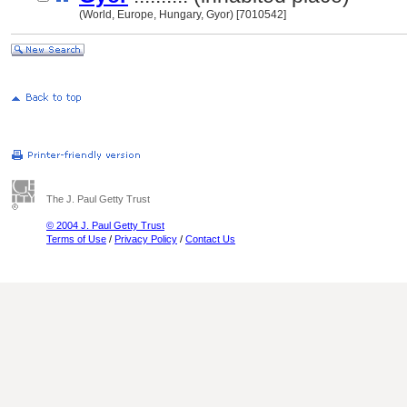
(World, Europe, Hungary, Gyor) [7010542]
The J. Paul Getty Trust
© 2004 J. Paul Getty Trust
Terms of Use
/
Privacy Policy
/
Contact Us