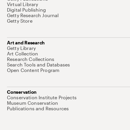
Virtual Library
Digital Publishing
Getty Research Journal
Getty Store
Art and Research
Getty Library
Art Collection
Research Collections
Search Tools and Databases
Open Content Program
Conservation
Conservation Institute Projects
Museum Conservation
Publications and Resources