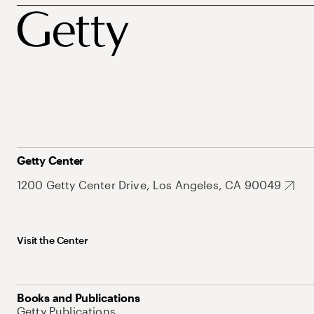
Getty Center
1200 Getty Center Drive, Los Angeles, CA 90049
Visit the Center
Books and Publications
Getty Publications