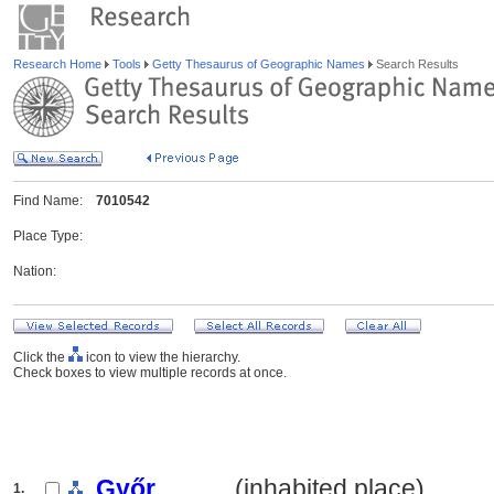
Research Home
Tools
Getty Thesaurus of Geographic Names
Search Results
Find Name:
7010542
Place Type:
Nation:
Click the
icon to view the hierarchy.
Check boxes to view multiple records at once.
Győr
.......... (inhabited place)
1.