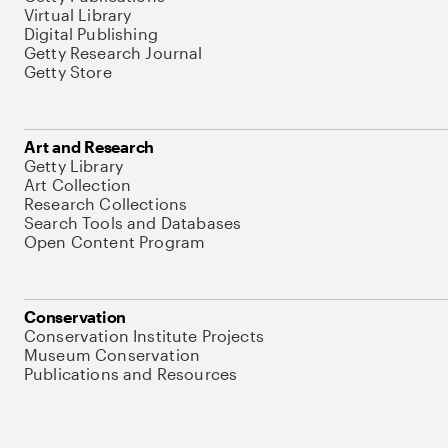
Virtual Library
Digital Publishing
Getty Research Journal
Getty Store
Art and Research
Getty Library
Art Collection
Research Collections
Search Tools and Databases
Open Content Program
Conservation
Conservation Institute Projects
Museum Conservation
Publications and Resources