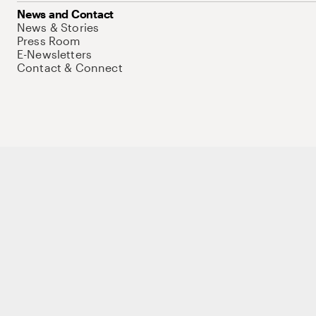
News and Contact
News & Stories
Press Room
E-Newsletters
Contact & Connect