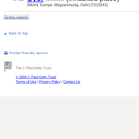
(World, Europe, Magyarország, Győr) [7010542]
The J. Paul Getty Trust
© 2004 J. Paul Getty Trust
Terms of Use
/
Privacy Policy
/
Contact Us