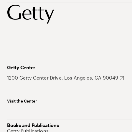
Getty Center
1200 Getty Center Drive, Los Angeles, CA 90049
Visit the Center
Books and Publications
Getty Publications