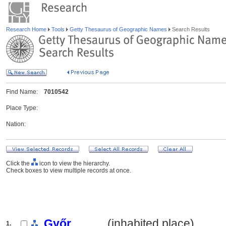
Research Home
Tools
Getty Thesaurus of Geographic Names
Search Results
Find Name:
7010542
Place Type:
Nation:
Click the
icon to view the hierarchy.
Check boxes to view multiple records at once.
Győr
.......... (inhabited place)
1.