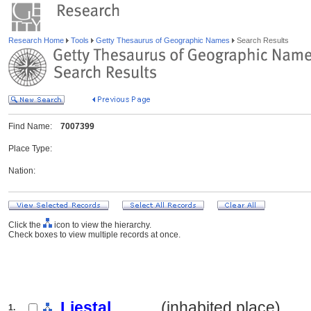
Research Home
Tools
Getty Thesaurus of Geographic Names
Search Results
Find Name:
7007399
Place Type:
Nation:
Click the
icon to view the hierarchy.
Check boxes to view multiple records at once.
Liestal
.......... (inhabited place)
1.