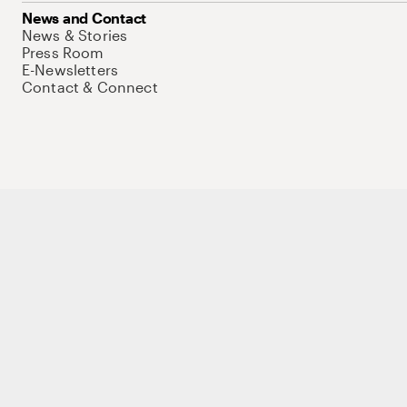
News and Contact
News & Stories
Press Room
E-Newsletters
Contact & Connect