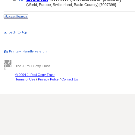
(World, Europe, Switzerland, Basle-Country) [7007399]
The J. Paul Getty Trust
© 2004 J. Paul Getty Trust
Terms of Use
/
Privacy Policy
/
Contact Us