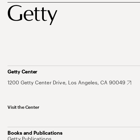
Getty Center
1200 Getty Center Drive, Los Angeles, CA 90049
Visit the Center
Books and Publications
Getty Publications