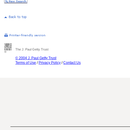
The J. Paul Getty Trust
© 2004 J. Paul Getty Trust
Terms of Use
/
Privacy Policy
/
Contact Us