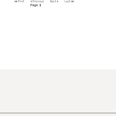
Page:
1
2
3
4
5
6
7
8
9
10