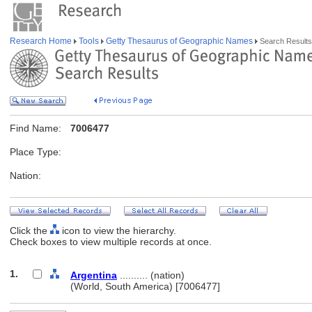
Research Home
Tools
Getty Thesaurus of Geographic Names
Search Results
Find Name:
7006477
Place Type:
Nation:
Click the
icon to view the hierarchy.
Check boxes to view multiple records at once.
1.
Argentina
.......... (nation)
(World, South America) [7006477]