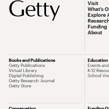
Visit
What’s 
Explore 
Research
Funding
About
Books and Publications
Education
Getty Publications
Events an
Virtual Library
K-12 Resou
Digital Publishing
School Vis
Getty Research Journal
Getty Store
Conservation
Funding O