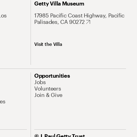
Getty Villa Museum
Los
17985 Pacific Coast Highway, Pacific
Palisades, CA 90272
Visit the Villa
Opportunities
Jobs
Volunteers
Join & Give
es
© J. Paul Getty Trust