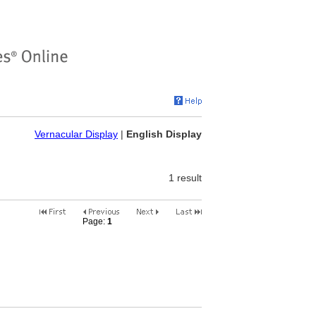
Vernacular Display
|
English Display
1 result
Page:
1
2
3
4
5
6
7
8
9
10