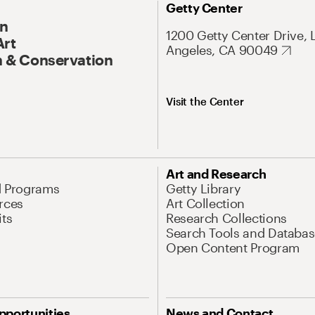
Getty Center
On
1200 Getty Center Drive, 
Art
Angeles, CA 90049
 & Conservation
Visit the Center
Art and Research
d Programs
Getty Library
rces
Art Collection
its
Research Collections
Search Tools and Databas
Open Content Program
pportunities
News and Contact