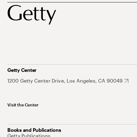
Getty Center
1200 Getty Center Drive, Los Angeles, CA 90049
Visit the Center
Books and Publications
Getty Publications