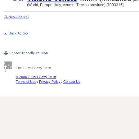
(World, Europe, Italy, Veneto, Treviso province) [7003315]
The J. Paul Getty Trust
© 2004 J. Paul Getty Trust
Terms of Use
/
Privacy Policy
/
Contact Us