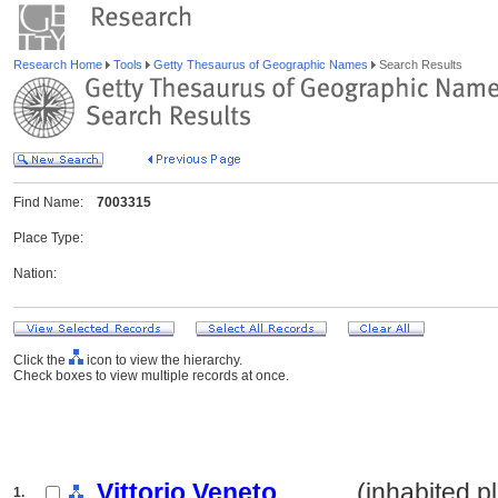
Research Home
Tools
Getty Thesaurus of Geographic Names
Search Results
Find Name:
7003315
Place Type:
Nation:
Click the
icon to view the hierarchy.
Check boxes to view multiple records at once.
Vittorio Veneto
.......... (inhabited 
1.