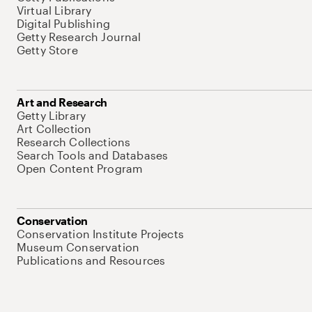
Virtual Library
Digital Publishing
Getty Research Journal
Getty Store
Art and Research
Getty Library
Art Collection
Research Collections
Search Tools and Databases
Open Content Program
Conservation
Conservation Institute Projects
Museum Conservation
Publications and Resources