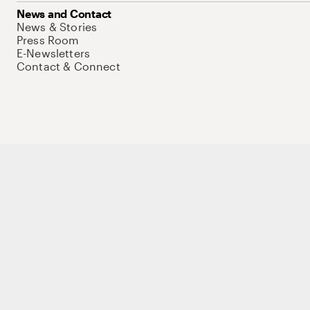
News and Contact
News & Stories
Press Room
E-Newsletters
Contact & Connect