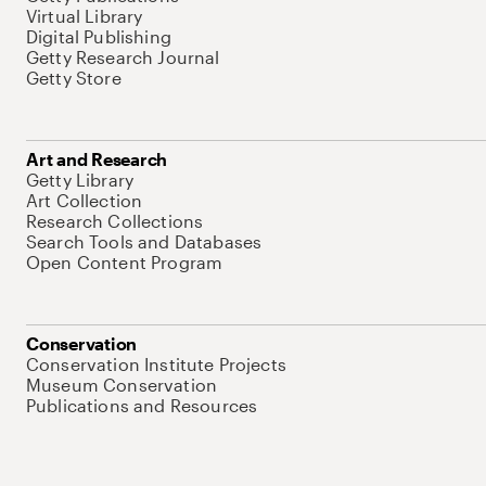
Virtual Library
Digital Publishing
Getty Research Journal
Getty Store
Art and Research
Getty Library
Art Collection
Research Collections
Search Tools and Databases
Open Content Program
Conservation
Conservation Institute Projects
Museum Conservation
Publications and Resources