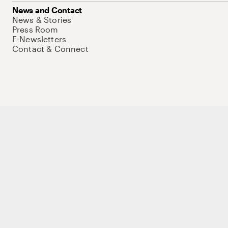
News and Contact
News & Stories
Press Room
E-Newsletters
Contact & Connect