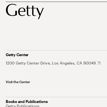
Getty Center
1200 Getty Center Drive, Los Angeles, CA 90049
Visit the Center
Books and Publications
Getty Publications