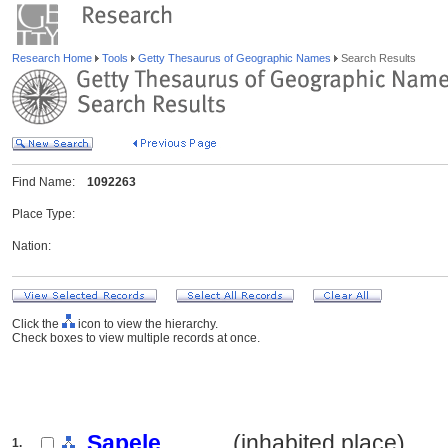
Research Home
Tools
Getty Thesaurus of Geographic Names
Search Results
Find Name:
1092263
Place Type:
Nation:
Click the
icon to view the hierarchy.
Check boxes to view multiple records at once.
Sapele
.......... (inhabited place)
1.