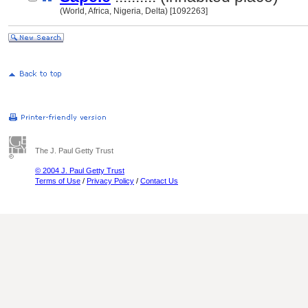
(World, Africa, Nigeria, Delta) [1092263]
The J. Paul Getty Trust
© 2004 J. Paul Getty Trust
Terms of Use
/
Privacy Policy
/
Contact Us