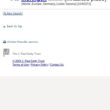
(World, Europe, Germany, Lower Saxony) [1040372]
The J. Paul Getty Trust
© 2004 J. Paul Getty Trust
Terms of Use
/
Privacy Policy
/
Contact Us