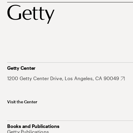
Getty Center
1200 Getty Center Drive, Los Angeles, CA 90049
Visit the Center
Books and Publications
Getty Publications