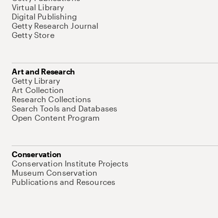
Virtual Library
Digital Publishing
Getty Research Journal
Getty Store
Art and Research
Getty Library
Art Collection
Research Collections
Search Tools and Databases
Open Content Program
Conservation
Conservation Institute Projects
Museum Conservation
Publications and Resources