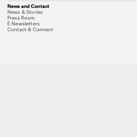
News and Contact
News & Stories
Press Room
E-Newsletters
Contact & Connect