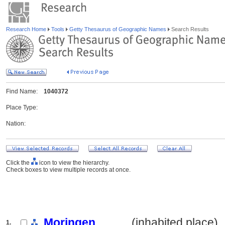
Research Home
Tools
Getty Thesaurus of Geographic Names
Search Results
Find Name:
1040372
Place Type:
Nation:
Click the
icon to view the hierarchy.
Check boxes to view multiple records at once.
Moringen
.......... (inhabited place)
1.