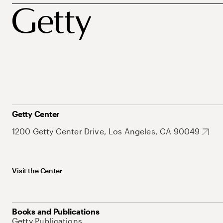
Getty Center
1200 Getty Center Drive, Los Angeles, CA 90049
Visit the Center
Books and Publications
Getty Publications