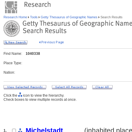
Research Home
Tools
Getty Thesaurus of Geographic Names
Search Results
Find Name:
1040338
Place Type:
Nation:
Click the
icon to view the hierarchy.
Check boxes to view multiple records at once.
Michelstadt
.......... (inhabited plac
1.