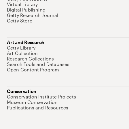
Virtual Library
Digital Publishing
Getty Research Journal
Getty Store
Art and Research
Getty Library
Art Collection
Research Collections
Search Tools and Databases
Open Content Program
Conservation
Conservation Institute Projects
Museum Conservation
Publications and Resources