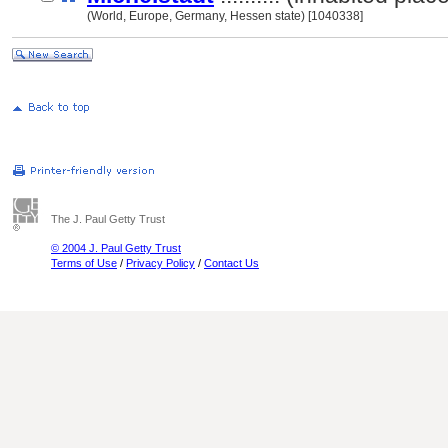
(World, Europe, Germany, Hessen state) [1040338]
The J. Paul Getty Trust
© 2004 J. Paul Getty Trust
Terms of Use
/
Privacy Policy
/
Contact Us