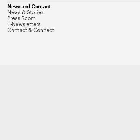
News and Contact
News & Stories
Press Room
E-Newsletters
Contact & Connect