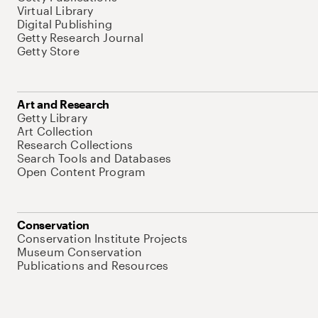
Virtual Library
Digital Publishing
Getty Research Journal
Getty Store
Art and Research
Getty Library
Art Collection
Research Collections
Search Tools and Databases
Open Content Program
Conservation
Conservation Institute Projects
Museum Conservation
Publications and Resources