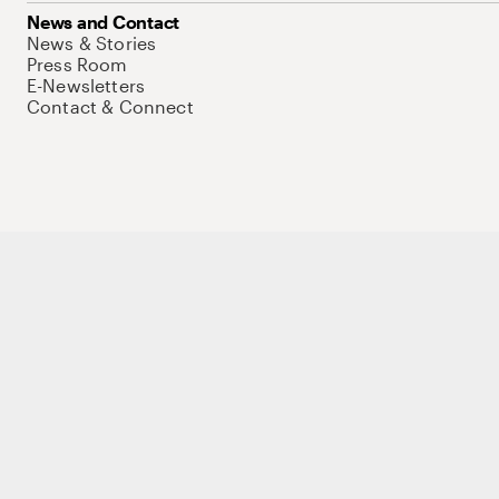
News and Contact
News & Stories
Press Room
E-Newsletters
Contact & Connect