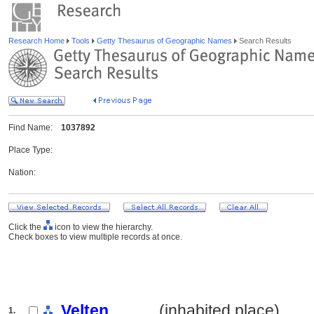
Research Home
Tools
Getty Thesaurus of Geographic Names
Search Results
Find Name:
1037892
Place Type:
Nation:
Click the
icon to view the hierarchy.
Check boxes to view multiple records at once.
Velten
.......... (inhabited place)
1.