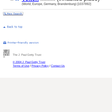
(World, Europe, Germany, Brandenburg) [1037892]
The J. Paul Getty Trust
© 2004 J. Paul Getty Trust
Terms of Use
/
Privacy Policy
/
Contact Us