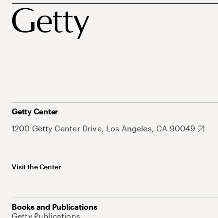
Getty Center
1200 Getty Center Drive, Los Angeles, CA 90049
Visit the Center
Books and Publications
Getty Publications