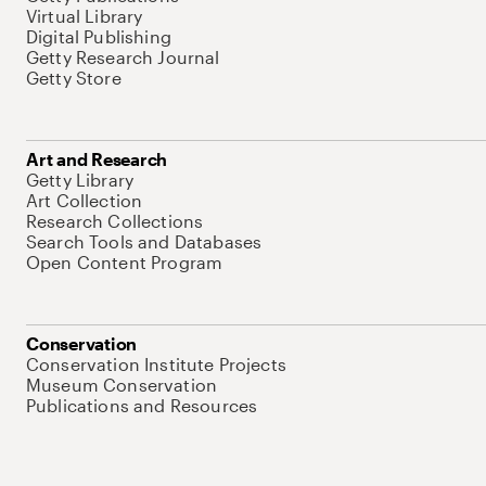
Virtual Library
Digital Publishing
Getty Research Journal
Getty Store
Art and Research
Getty Library
Art Collection
Research Collections
Search Tools and Databases
Open Content Program
Conservation
Conservation Institute Projects
Museum Conservation
Publications and Resources