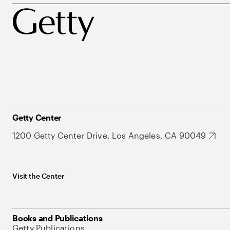
Getty Center
1200 Getty Center Drive, Los Angeles, CA 90049
Visit the Center
Books and Publications
Getty Publications