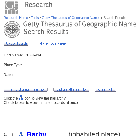
Research Home
Tools
Getty Thesaurus of Geographic Names
Search Results
Find Name:
1036414
Place Type:
Nation:
Click the
icon to view the hierarchy.
Check boxes to view multiple records at once.
Barby
.......... (inhabited place)
1.