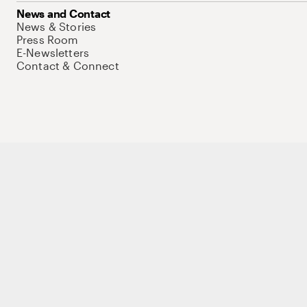
News and Contact
News & Stories
Press Room
E-Newsletters
Contact & Connect