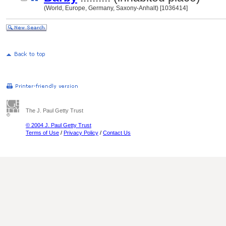
(World, Europe, Germany, Saxony-Anhalt) [1036414]
The J. Paul Getty Trust
© 2004 J. Paul Getty Trust
Terms of Use
/
Privacy Policy
/
Contact Us