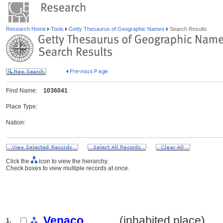
Research Home
Tools
Getty Thesaurus of Geographic Names
Search Results
Find Name:
1036041
Place Type:
Nation:
Click the
icon to view the hierarchy.
Check boxes to view multiple records at once.
Venaco
.......... (inhabited place)
1.