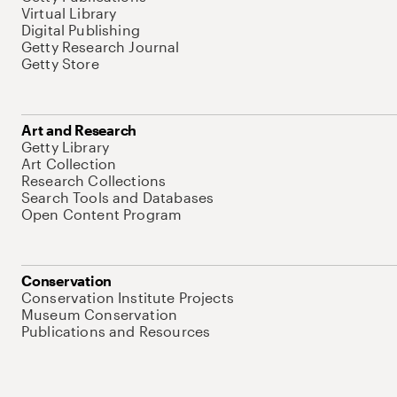
Virtual Library
Digital Publishing
Getty Research Journal
Getty Store
Art and Research
Getty Library
Art Collection
Research Collections
Search Tools and Databases
Open Content Program
Conservation
Conservation Institute Projects
Museum Conservation
Publications and Resources