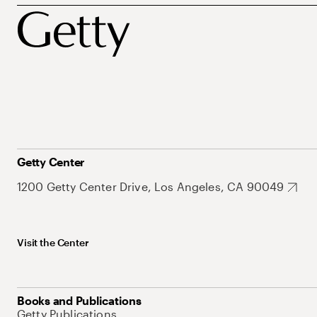
Getty Center
1200 Getty Center Drive, Los Angeles, CA 90049
Visit the Center
Books and Publications
Getty Publications