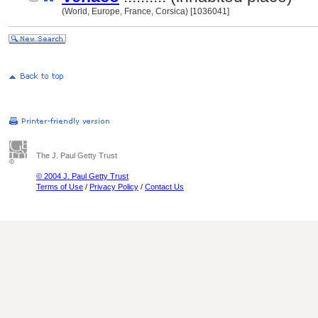
(World, Europe, France, Corsica) [1036041]
The J. Paul Getty Trust
© 2004 J. Paul Getty Trust
Terms of Use
/
Privacy Policy
/
Contact Us