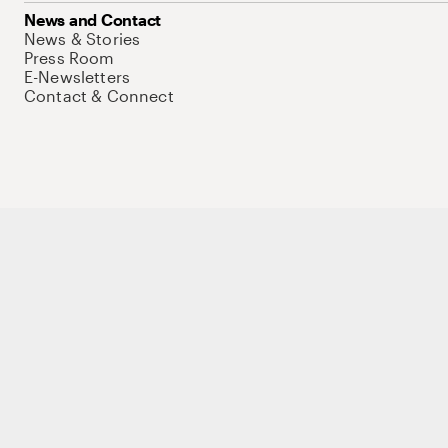
News and Contact
News & Stories
Press Room
E-Newsletters
Contact & Connect