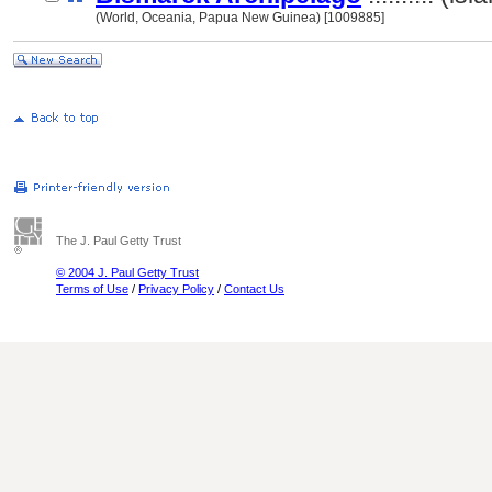
(World, Oceania, Papua New Guinea) [1009885]
The J. Paul Getty Trust
© 2004 J. Paul Getty Trust
Terms of Use
/
Privacy Policy
/
Contact Us