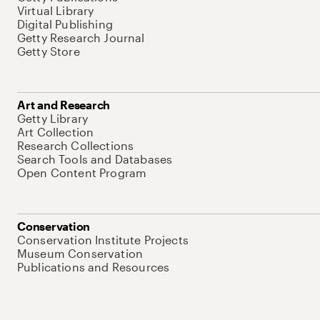
Virtual Library
Digital Publishing
Getty Research Journal
Getty Store
Art and Research
Getty Library
Art Collection
Research Collections
Search Tools and Databases
Open Content Program
Conservation
Conservation Institute Projects
Museum Conservation
Publications and Resources