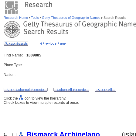
Research Home
Tools
Getty Thesaurus of Geographic Names
Search Results
Find Name:
1009885
Place Type:
Nation:
Click the
icon to view the hierarchy.
Check boxes to view multiple records at once.
Bismarck Archipelago
.......... (i
1.