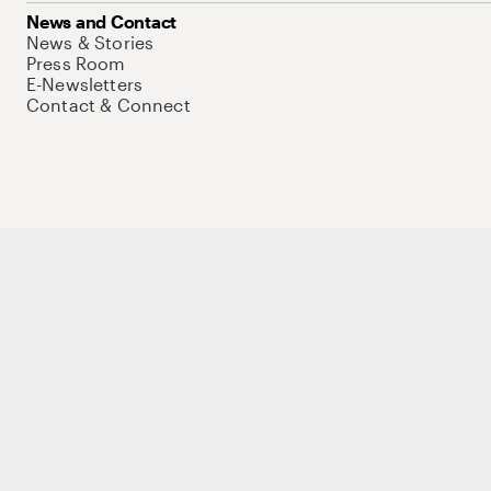
News and Contact
News & Stories
Press Room
E-Newsletters
Contact & Connect