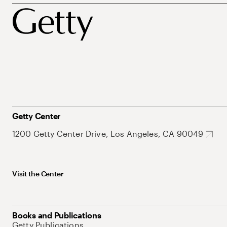
Getty Center
1200 Getty Center Drive, Los Angeles, CA 90049
Visit the Center
Books and Publications
Getty Publications