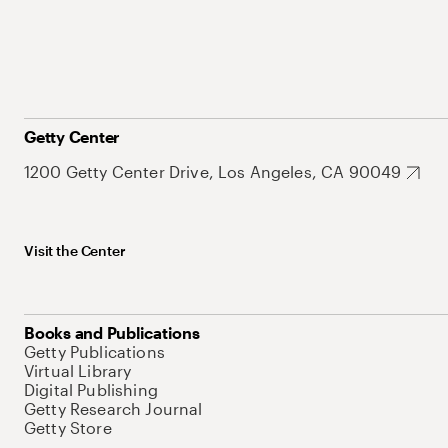
Getty Center
1200 Getty Center Drive, Los Angeles, CA 90049
Visit the Center
Books and Publications
Getty Publications
Virtual Library
Digital Publishing
Getty Research Journal
Getty Store