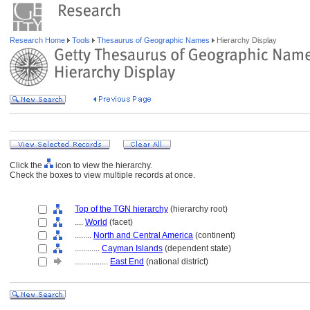
Research Home
Tools
Thesaurus of Geographic Names
Hierarchy Display
Click the
icon to view the hierarchy.
Check the boxes to view multiple records at once.
Top of the TGN hierarchy
(hierarchy root)
....
World
(facet)
........
North and Central America
(continent)
............
Cayman Islands
(dependent state)
................
East End
(national district)