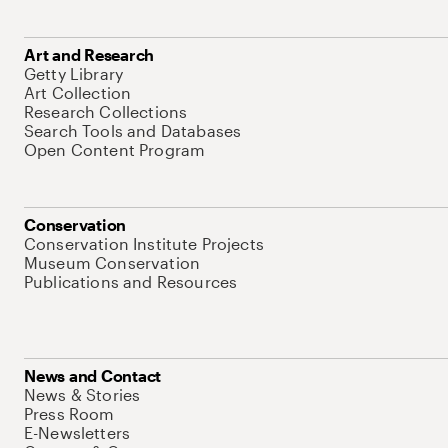
Art and Research
Getty Library
Art Collection
Research Collections
Search Tools and Databases
Open Content Program
Conservation
Conservation Institute Projects
Museum Conservation
Publications and Resources
News and Contact
News & Stories
Press Room
E-Newsletters