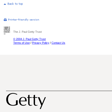
The J. Paul Getty Trust
© 2004 J. Paul Getty Trust
Terms of Use
/
Privacy Policy
/
Contact Us