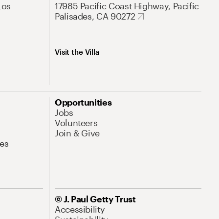
Los
17985 Pacific Coast Highway, Pacific
Palisades, CA 90272
Visit the Villa
Opportunities
Jobs
Volunteers
Join & Give
es
© J. Paul Getty Trust
Accessibility