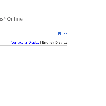
Vernacular Display
|
English Display