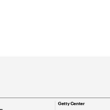
Getty Center
On