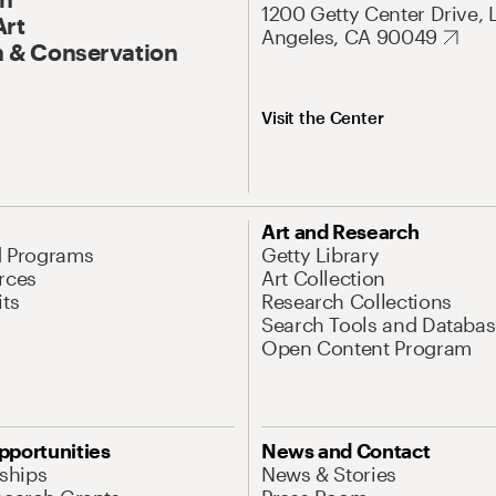
1200 Getty Center Drive, 
Art
Angeles, CA 90049
 & Conservation
Visit the Center
Art and Research
d Programs
Getty Library
rces
Art Collection
its
Research Collections
Search Tools and Databas
Open Content Program
pportunities
News and Contact
nships
News & Stories