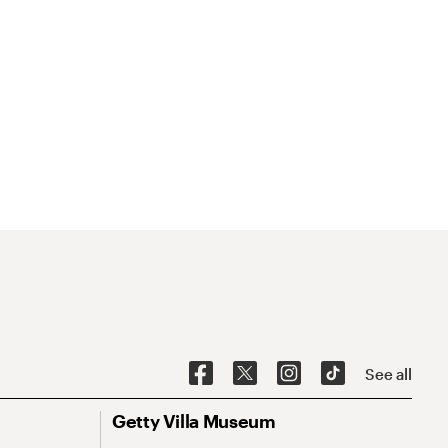
See all
Getty Villa Museum