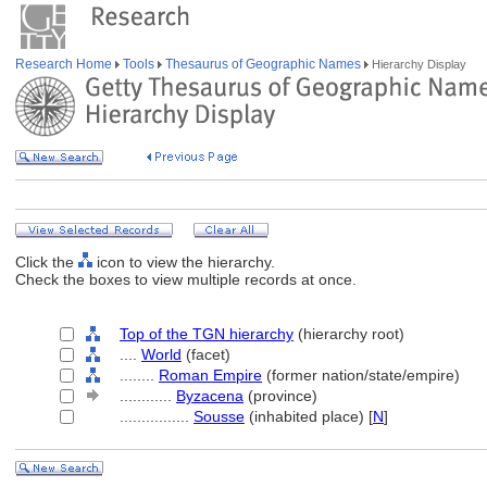
Research Home
Tools
Thesaurus of Geographic Names
Hierarchy Display
Click the
icon to view the hierarchy.
Check the boxes to view multiple records at once.
Top of the TGN hierarchy
(hierarchy root)
....
World
(facet)
........
Roman Empire
(former nation/state/empire)
............
Byzacena
(province)
................
Sousse
(inhabited place) [
N
]