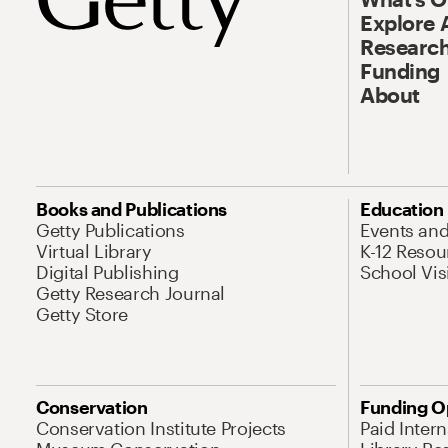
Explore 
Research
Funding
About
Books and Publications
Education
Getty Publications
Events an
Virtual Library
K-12 Resou
Digital Publishing
School Vis
Getty Research Journal
Getty Store
Conservation
Funding O
Conservation Institute Projects
Paid Inter