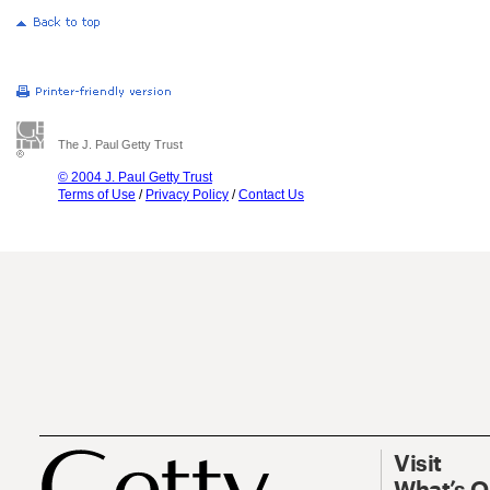
The J. Paul Getty Trust
© 2004 J. Paul Getty Trust
Terms of Use
/
Privacy Policy
/
Contact Us
Visit
What’s 