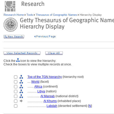
Research Home
Tools
Thesaurus of Geographic Names
Hierarchy Display
Click the
icon to view the hierarchy.
Check the boxes to view multiple records at once.
Top of the TGN hierarchy
(hierarchy root)
....
World
(facet)
........
Africa
(continent)
............
Libya
(nation)
................
Al Marqab
(national district)
....................
Al Khums
(inhabited place)
........................
Labdah
(deserted settlement) [
N
]