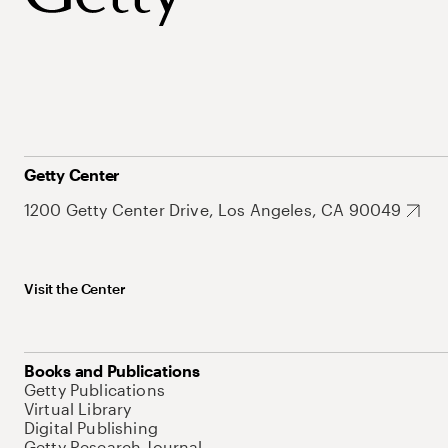
Getty Center
1200 Getty Center Drive, Los Angeles, CA 90049
Visit the Center
Books and Publications
Getty Publications
Virtual Library
Digital Publishing
Getty Research Journal