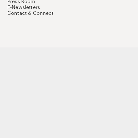
Press Room
E-Newsletters
Contact & Connect