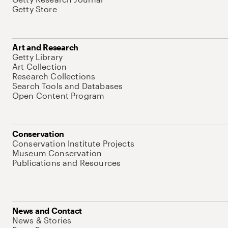
Getty Store
Art and Research
Getty Library
Art Collection
Research Collections
Search Tools and Databases
Open Content Program
Conservation
Conservation Institute Projects
Museum Conservation
Publications and Resources
News and Contact
News & Stories