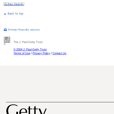
The J. Paul Getty Trust
© 2004 J. Paul Getty Trust
Terms of Use
/
Privacy Policy
/
Contact Us