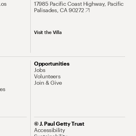
Los
17985 Pacific Coast Highway, Pacific
Palisades, CA 90272
Visit the Villa
Opportunities
Jobs
Volunteers
Join & Give
es
© J. Paul Getty Trust
Accessibility