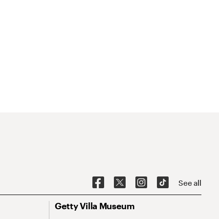
See all
Getty Villa Museum