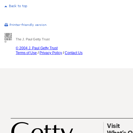
The J. Paul Getty Trust
© 2004 J. Paul Getty Trust
Terms of Use
/
Privacy Policy
/
Contact Us
Visit
What’s 