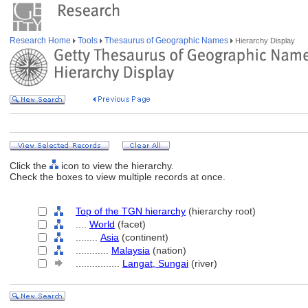
Research Home
Tools
Thesaurus of Geographic Names
Hierarchy Display
Click the
icon to view the hierarchy.
Check the boxes to view multiple records at once.
Top of the TGN hierarchy
(hierarchy root)
....
World
(facet)
........
Asia
(continent)
............
Malaysia
(nation)
................
Langat, Sungai
(river)