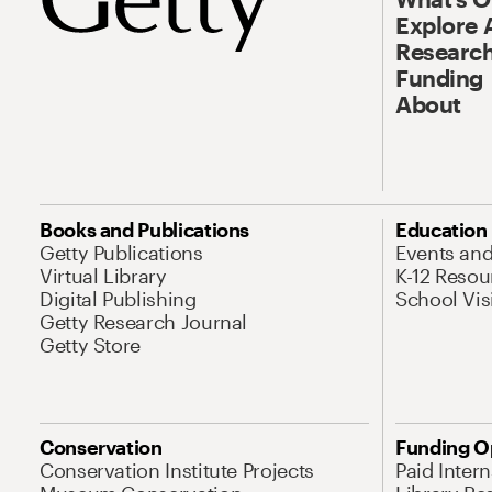
Explore 
Research
Funding
About
Books and Publications
Education
Getty Publications
Events an
Virtual Library
K-12 Resou
Digital Publishing
School Vis
Getty Research Journal
Getty Store
Conservation
Funding O
Conservation Institute Projects
Paid Inter