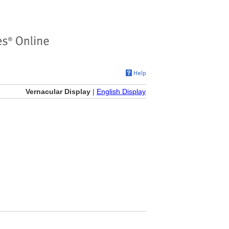
Vernacular Display
|
English Display