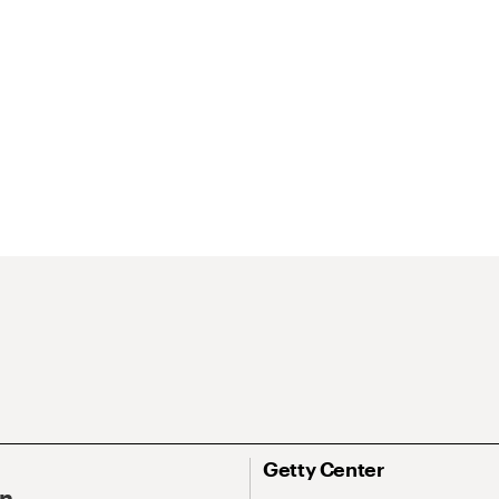
Getty Center
On