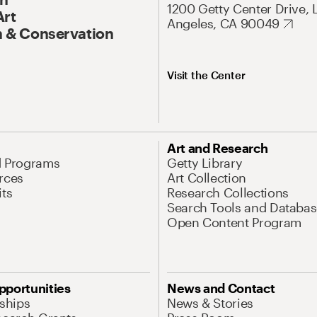
1200 Getty Center Drive, 
Art
Angeles, CA 90049
 & Conservation
Visit the Center
Art and Research
d Programs
Getty Library
rces
Art Collection
its
Research Collections
Search Tools and Databas
Open Content Program
pportunities
News and Contact
nships
News & Stories