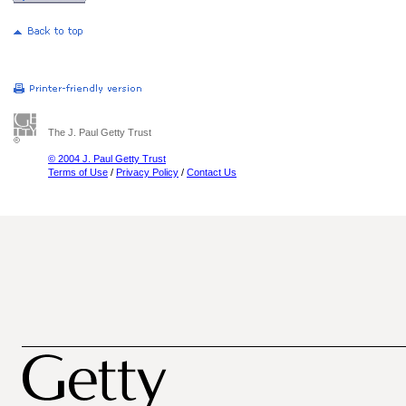
The J. Paul Getty Trust
© 2004 J. Paul Getty Trust
Terms of Use
/
Privacy Policy
/
Contact Us