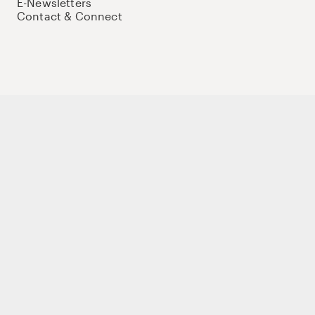
E-Newsletters
Contact & Connect