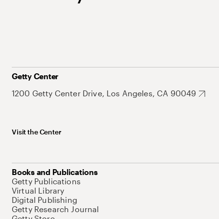
Getty Center
1200 Getty Center Drive, Los Angeles, CA 90049
Visit the Center
Books and Publications
Getty Publications
Virtual Library
Digital Publishing
Getty Research Journal
Getty Store