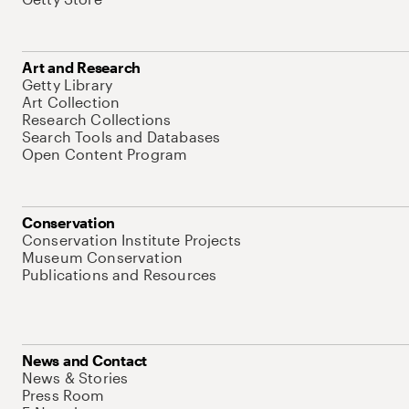
Art and Research
Getty Library
Art Collection
Research Collections
Search Tools and Databases
Open Content Program
Conservation
Conservation Institute Projects
Museum Conservation
Publications and Resources
News and Contact
News & Stories
Press Room