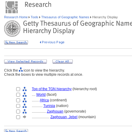
Research Home
Tools
Thesaurus of Geographic Names
Hierarchy Display
Click the
icon to view the hierarchy.
Check the boxes to view multiple records at once.
Top of the TGN hierarchy
(hierarchy root)
....
World
(facet)
........
Africa
(continent)
............
Tunisia
(nation)
................
Zaghouan
(governorate)
....................
Zaghouan, Jebel
(mountain)