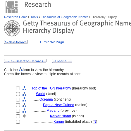
Research Home
Tools
Thesaurus of Geographic Names
Hierarchy Display
Click the
icon to view the hierarchy.
Check the boxes to view multiple records at once.
Top of the TGN hierarchy
(hierarchy root)
....
World
(facet)
........
Oceania
(continent)
............
Papua New Guinea
(nation)
................
Madang
(province)
....................
Karkar Island
(island)
........................
Kurum
(inhabited place) [
N
]