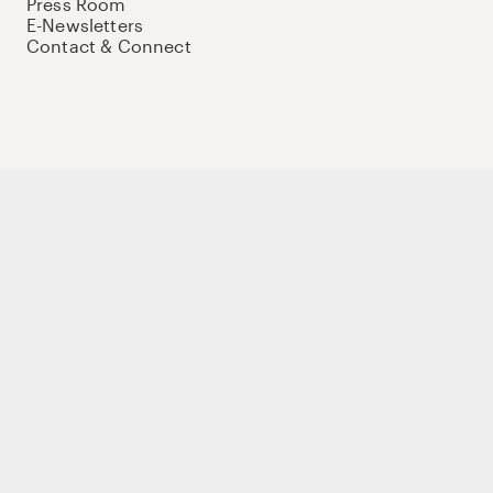
Press Room
E-Newsletters
Contact & Connect