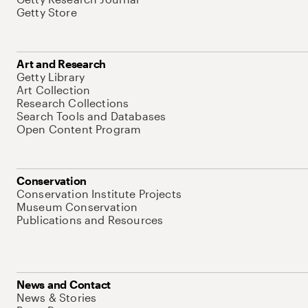
Getty Store
Art and Research
Getty Library
Art Collection
Research Collections
Search Tools and Databases
Open Content Program
Conservation
Conservation Institute Projects
Museum Conservation
Publications and Resources
News and Contact
News & Stories