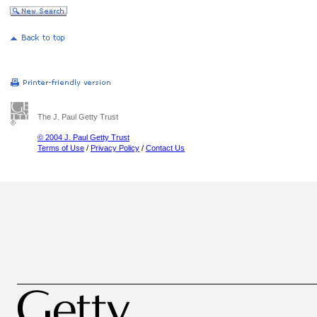
The J. Paul Getty Trust
© 2004 J. Paul Getty Trust
Terms of Use
/
Privacy Policy
/
Contact Us