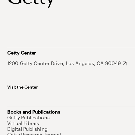
Getty Center
1200 Getty Center Drive, Los Angeles, CA 90049
Visit the Center
Books and Publications
Getty Publications
Virtual Library
Digital Publishing
Getty Research Journal