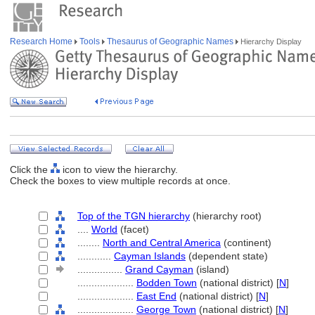
Research Home
Tools
Thesaurus of Geographic Names
Hierarchy Display
Click the
icon to view the hierarchy.
Check the boxes to view multiple records at once.
Top of the TGN hierarchy
(hierarchy root)
....
World
(facet)
........
North and Central America
(continent)
............
Cayman Islands
(dependent state)
................
Grand Cayman
(island)
....................
Bodden Town
(national district) [
N
]
....................
East End
(national district) [
N
]
....................
George Town
(national district) [
N
]