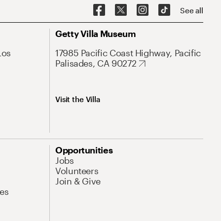
See all
Getty Villa Museum
Los
17985 Pacific Coast Highway, Pacific
Palisades, CA 90272
Visit the Villa
Opportunities
Jobs
Volunteers
Join & Give
es