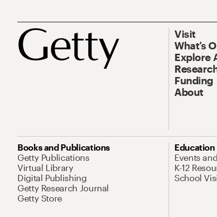
Visit
What’s 
Explore 
Research
Funding
About
Books and Publications
Education
Getty Publications
Events an
Virtual Library
K-12 Resou
Digital Publishing
School Vis
Getty Research Journal
Getty Store