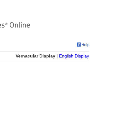
Vernacular Display
|
English Display