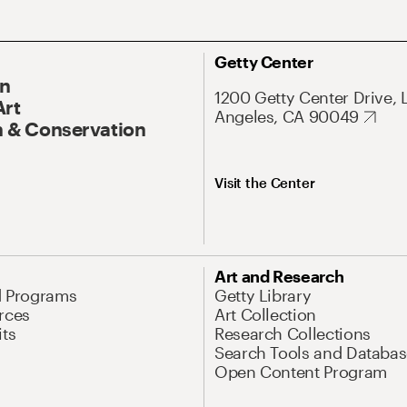
Getty Center
On
1200 Getty Center Drive, 
Art
Angeles, CA 90049
 & Conservation
Visit the Center
Art and Research
d Programs
Getty Library
rces
Art Collection
its
Research Collections
Search Tools and Databas
Open Content Program