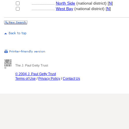
....................
North Side
(national district) [
N
]
....................
West Bay
(national district) [
N
]
The J. Paul Getty Trust
© 2004 J. Paul Getty Trust
Terms of Use
/
Privacy Policy
/
Contact Us