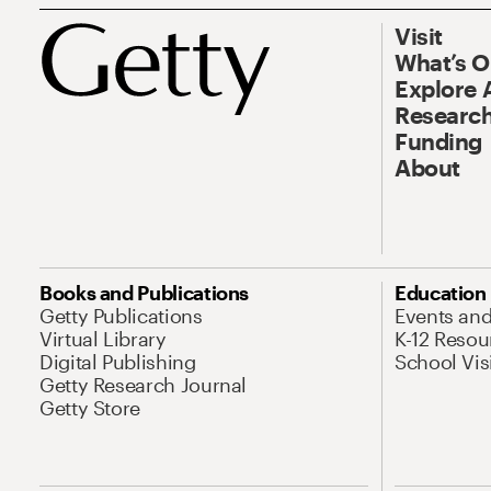
Visit
What’s 
Explore 
Research
Funding
About
Books and Publications
Education
Getty Publications
Events an
Virtual Library
K-12 Resou
Digital Publishing
School Vis
Getty Research Journal
Getty Store