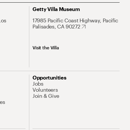
Getty Villa Museum
Los
17985 Pacific Coast Highway, Pacific
Palisades, CA 90272
Visit the Villa
Opportunities
Jobs
Volunteers
Join & Give
es