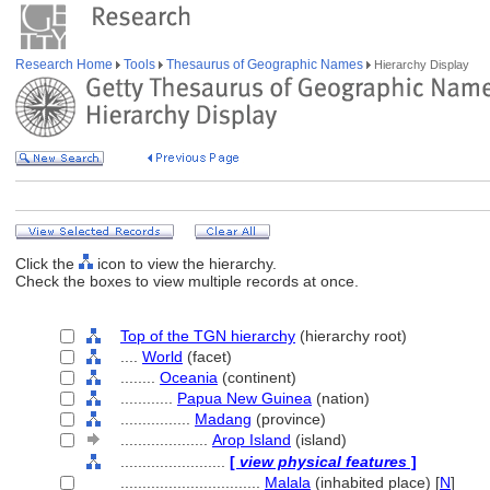
Research Home
Tools
Thesaurus of Geographic Names
Hierarchy Display
Click the
icon to view the hierarchy.
Check the boxes to view multiple records at once.
Top of the TGN hierarchy
(hierarchy root)
....
World
(facet)
........
Oceania
(continent)
............
Papua New Guinea
(nation)
................
Madang
(province)
....................
Arop Island
(island)
........................
[
view physical features
]
................................
Malala
(inhabited place) [
N
]