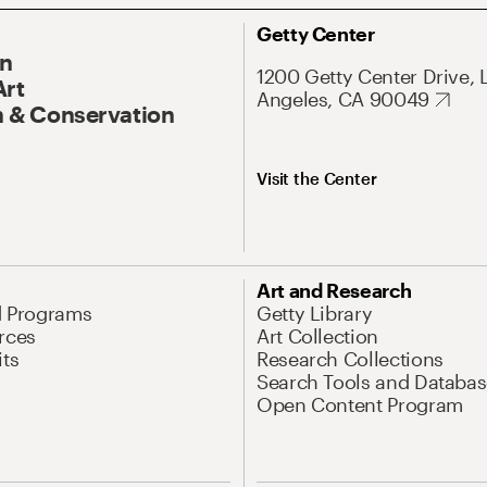
Getty Center
On
1200 Getty Center Drive, 
Art
Angeles, CA 90049
 & Conservation
Visit the Center
Art and Research
d Programs
Getty Library
rces
Art Collection
its
Research Collections
Search Tools and Databas
Open Content Program