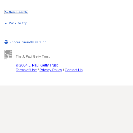
The J. Paul Getty Trust
© 2004 J. Paul Getty Trust
Terms of Use
/
Privacy Policy
/
Contact Us