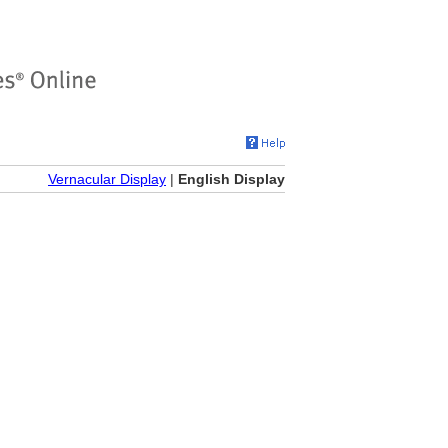
Vernacular Display
|
English Display