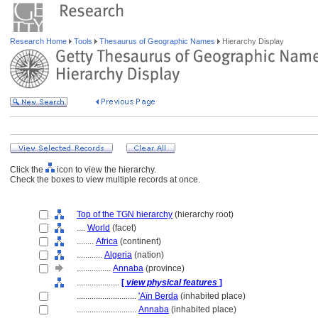
Research Home
Tools
Thesaurus of Geographic Names
Hierarchy Display
Click the
icon to view the hierarchy.
Check the boxes to view multiple records at once.
Top of the TGN hierarchy
(hierarchy root)
....
World
(facet)
........
Africa
(continent)
............
Algeria
(nation)
................
Annaba
(province)
....................
[
view physical features
]
............................
'Aïn Berda
(inhabited place)
............................
Annaba
(inhabited place)