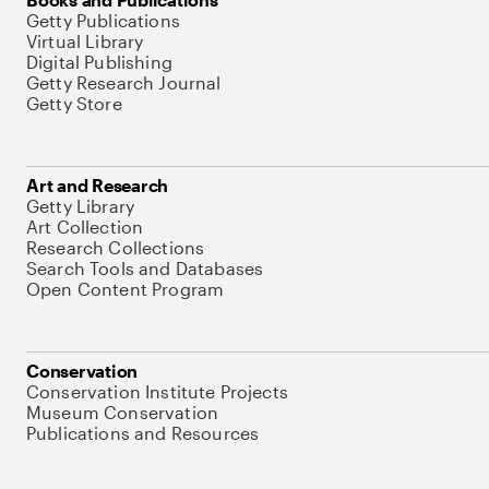
Getty Publications
Virtual Library
Digital Publishing
Getty Research Journal
Getty Store
Art and Research
Getty Library
Art Collection
Research Collections
Search Tools and Databases
Open Content Program
Conservation
Conservation Institute Projects
Museum Conservation
Publications and Resources