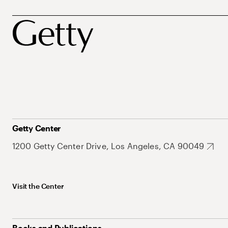
Getty Center
1200 Getty Center Drive, Los Angeles, CA 90049
Visit the Center
Books and Publications