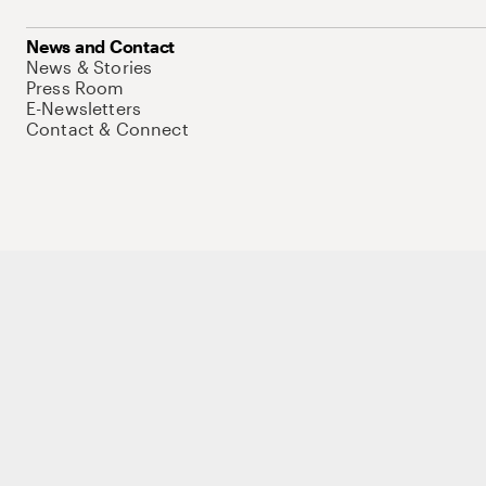
News and Contact
News & Stories
Press Room
E-Newsletters
Contact & Connect