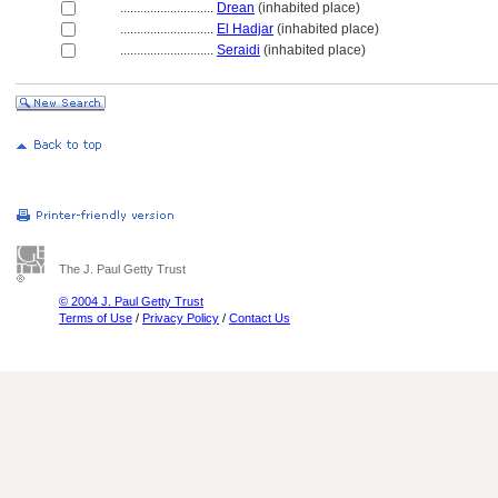
............................
Drean
(inhabited place)
............................
El Hadjar
(inhabited place)
............................
Seraidi
(inhabited place)
The J. Paul Getty Trust
© 2004 J. Paul Getty Trust
Terms of Use
/
Privacy Policy
/
Contact Us