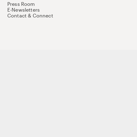
Press Room
E-Newsletters
Contact & Connect