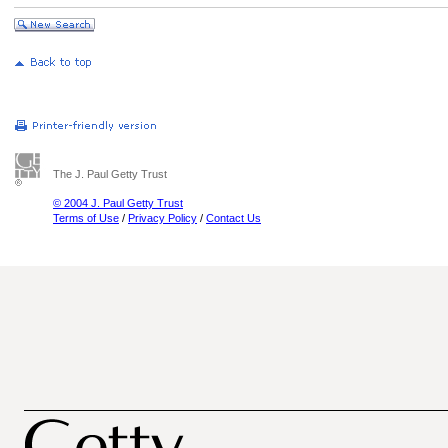
The J. Paul Getty Trust
© 2004 J. Paul Getty Trust
Terms of Use
/
Privacy Policy
/
Contact Us