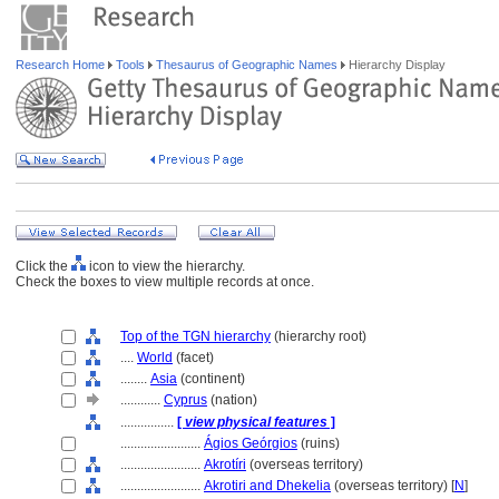
Research Home
Tools
Thesaurus of Geographic Names
Hierarchy Display
Click the
icon to view the hierarchy.
Check the boxes to view multiple records at once.
Top of the TGN hierarchy
(hierarchy root)
....
World
(facet)
........
Asia
(continent)
............
Cyprus
(nation)
................
[
view physical features
]
........................
Ágios Geórgios
(ruins)
........................
Akrotíri
(overseas territory)
........................
Akrotiri and Dhekelia
(overseas territory) [
N
]