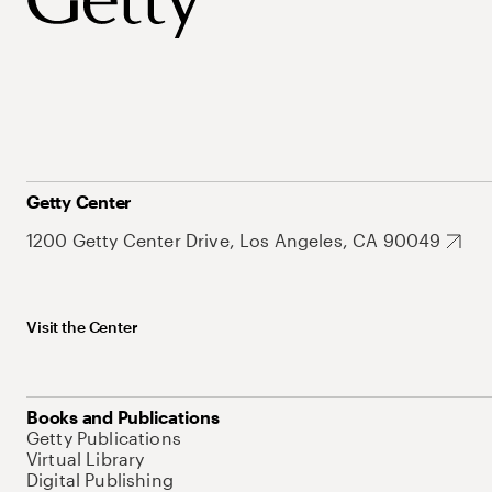
Getty Center
1200 Getty Center Drive, Los Angeles, CA 90049
Visit the Center
Books and Publications
Getty Publications
Virtual Library
Digital Publishing