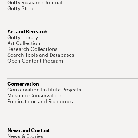
Getty Research Journal
Getty Store
Art and Research
Getty Library
Art Collection
Research Collections
Search Tools and Databases
Open Content Program
Conservation
Conservation Institute Projects
Museum Conservation
Publications and Resources
News and Contact
News & Stories