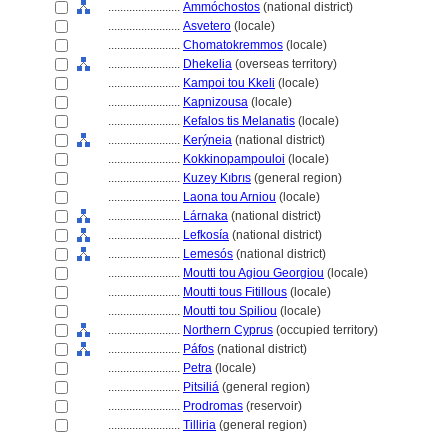
........................
Ammóchostos
(national district)
........................
Asvetero
(locale)
........................
Chomatokremmos
(locale)
........................
Dhekelia
(overseas territory)
........................
Kampoi tou Kkeli
(locale)
........................
Kapnizousa
(locale)
........................
Kefalos tis Melanatis
(locale)
........................
Kerýneia
(national district)
........................
Kokkinopampouloi
(locale)
........................
Kuzey Kıbrıs
(general region)
........................
Laona tou Arniou
(locale)
........................
Lárnaka
(national district)
........................
Lefkosía
(national district)
........................
Lemesós
(national district)
........................
Moutti tou Agiou Georgiou
(locale)
........................
Moutti tous Fitillous
(locale)
........................
Moutti tou Spiliou
(locale)
........................
Northern Cyprus
(occupied territory)
........................
Páfos
(national district)
........................
Petra
(locale)
........................
Pitsili
(general region)
........................
Prodromas
(reservoir)
........................
Tilliria
(general region)