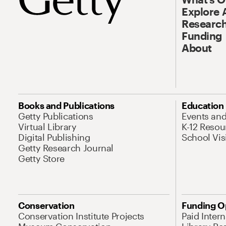
Explore 
Research
Funding
About
Books and Publications
Education
Getty Publications
Events an
Virtual Library
K-12 Resou
Digital Publishing
School Vis
Getty Research Journal
Getty Store
Conservation
Funding O
Conservation Institute Projects
Paid Inter