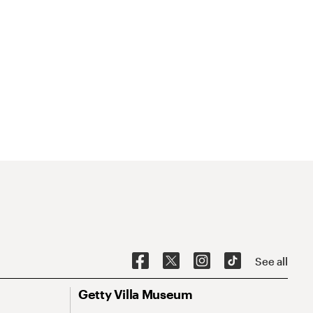
See all
Getty Villa Museum