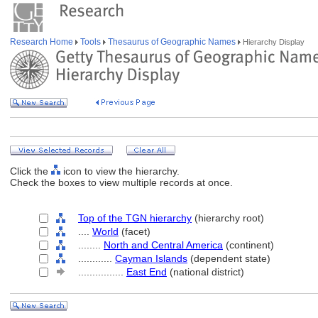
Research Home
Tools
Thesaurus of Geographic Names
Hierarchy Display
Click the
icon to view the hierarchy.
Check the boxes to view multiple records at once.
Top of the TGN hierarchy
(hierarchy root)
....
World
(facet)
........
North and Central America
(continent)
............
Cayman Islands
(dependent state)
................
East End
(national district)