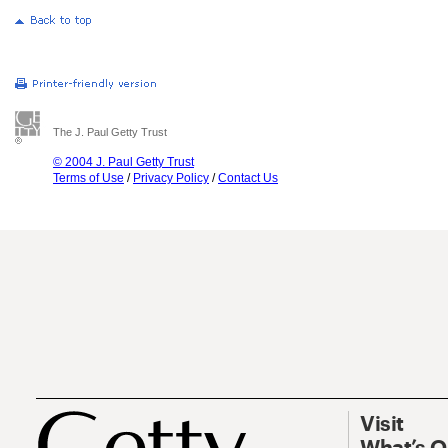
The J. Paul Getty Trust
© 2004 J. Paul Getty Trust
Terms of Use
/
Privacy Policy
/
Contact Us
Visit
What’s 