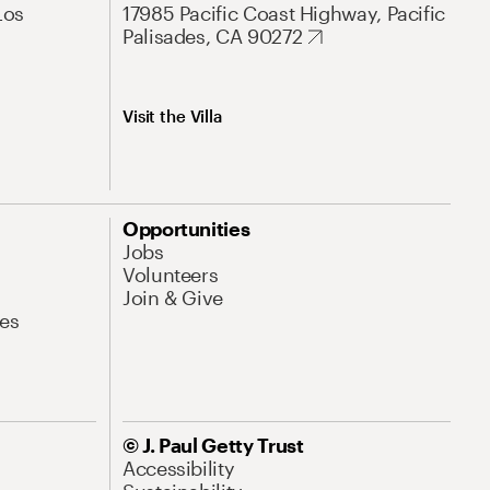
Los
17985 Pacific Coast Highway, Pacific
Palisades, CA 90272
Visit the Villa
Opportunities
Jobs
Volunteers
Join & Give
es
© J. Paul Getty Trust
Accessibility