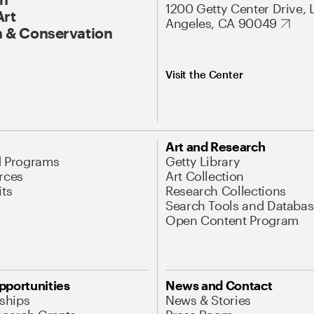
1200 Getty Center Drive, 
Art
Angeles, CA 90049
 & Conservation
Visit the Center
Art and Research
d Programs
Getty Library
rces
Art Collection
its
Research Collections
Search Tools and Databas
Open Content Program
pportunities
News and Contact
nships
News & Stories