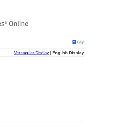
Vernacular Display
|
English Display