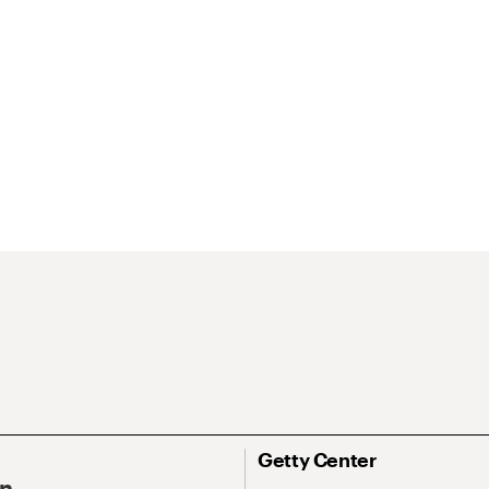
Getty Center
On