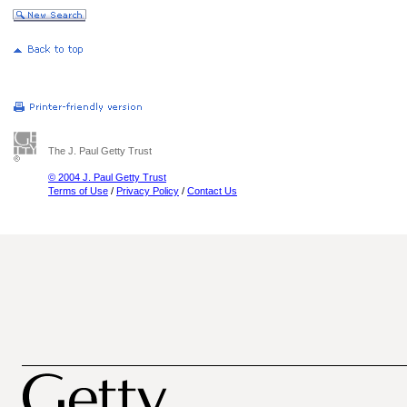
The J. Paul Getty Trust
© 2004 J. Paul Getty Trust
Terms of Use
/
Privacy Policy
/
Contact Us