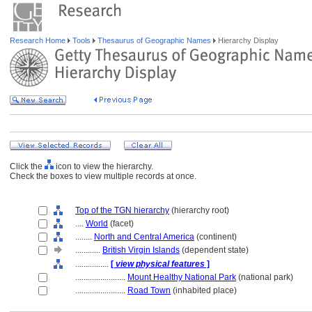
Research Home
Tools
Thesaurus of Geographic Names
Hierarchy Display
Click the
icon to view the hierarchy.
Check the boxes to view multiple records at once.
Top of the TGN hierarchy
(hierarchy root)
....
World
(facet)
........
North and Central America
(continent)
............
British Virgin Islands
(dependent state)
................
[
view physical features
]
........................
Mount Healthy National Park
(national park)
........................
Road Town
(inhabited place)