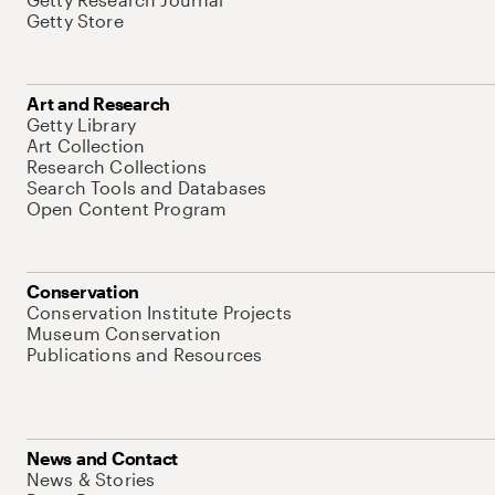
Getty Store
Art and Research
Getty Library
Art Collection
Research Collections
Search Tools and Databases
Open Content Program
Conservation
Conservation Institute Projects
Museum Conservation
Publications and Resources
News and Contact
News & Stories