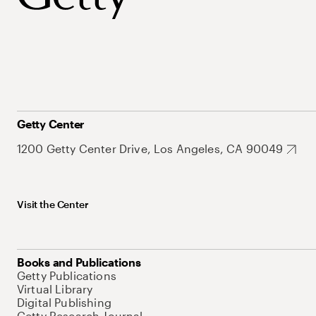
Getty Center
1200 Getty Center Drive, Los Angeles, CA 90049
Visit the Center
Books and Publications
Getty Publications
Virtual Library
Digital Publishing
Getty Research Journal