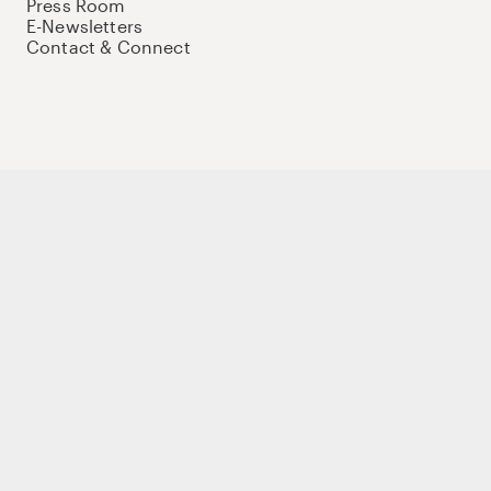
Press Room
E-Newsletters
Contact & Connect