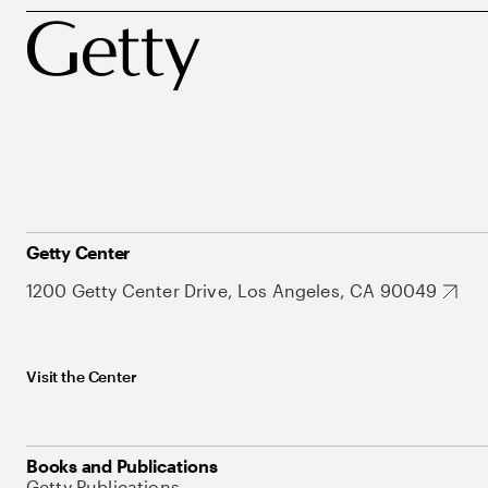
Getty Center
1200 Getty Center Drive, Los Angeles, CA 90049
Visit the Center
Books and Publications
Getty Publications