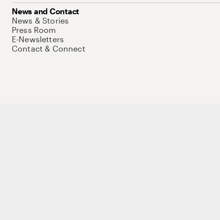
News and Contact
News & Stories
Press Room
E-Newsletters
Contact & Connect