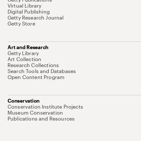
Virtual Library
Digital Publishing
Getty Research Journal
Getty Store
Art and Research
Getty Library
Art Collection
Research Collections
Search Tools and Databases
Open Content Program
Conservation
Conservation Institute Projects
Museum Conservation
Publications and Resources