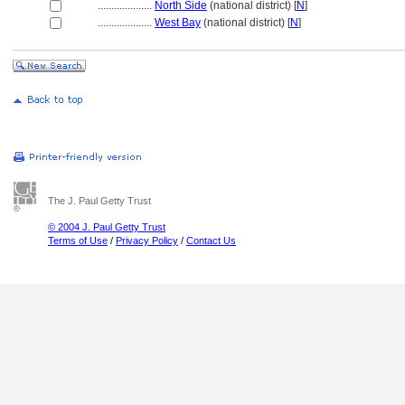
....................
North Side
(national district) [
N
]
....................
West Bay
(national district) [
N
]
The J. Paul Getty Trust
© 2004 J. Paul Getty Trust
Terms of Use
/
Privacy Policy
/
Contact Us