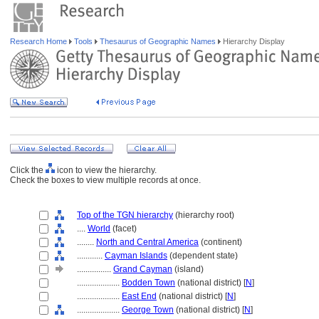
Research Home
Tools
Thesaurus of Geographic Names
Hierarchy Display
Click the
icon to view the hierarchy.
Check the boxes to view multiple records at once.
Top of the TGN hierarchy
(hierarchy root)
....
World
(facet)
........
North and Central America
(continent)
............
Cayman Islands
(dependent state)
................
Grand Cayman
(island)
....................
Bodden Town
(national district) [
N
]
....................
East End
(national district) [
N
]
....................
George Town
(national district) [
N
]