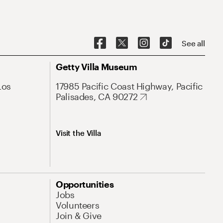
See all
Getty Villa Museum
Los
17985 Pacific Coast Highway, Pacific
Palisades, CA 90272
Visit the Villa
Opportunities
Jobs
Volunteers
Join & Give