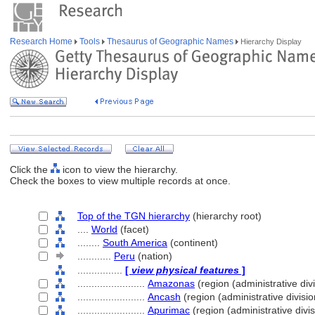
Research Home
Tools
Thesaurus of Geographic Names
Hierarchy Display
Click the
icon to view the hierarchy.
Check the boxes to view multiple records at once.
Top of the TGN hierarchy
(hierarchy root)
....
World
(facet)
........
South America
(continent)
............
Peru
(nation)
................
[
view physical features
]
........................
Amazonas
(region (administrative divi
........................
Ancash
(region (administrative divisio
........................
Apurimac
(region (administrative divis