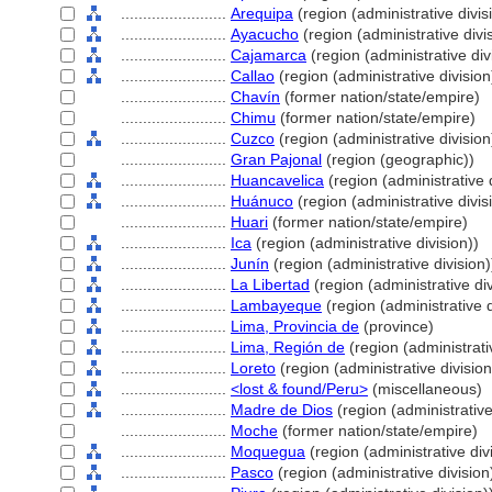
........................
Arequipa
(region (administrative divis
........................
Ayacucho
(region (administrative divi
........................
Cajamarca
(region (administrative div
........................
Callao
(region (administrative division
........................
Chavín
(former nation/state/empire)
........................
Chimu
(former nation/state/empire)
........................
Cuzco
(region (administrative division
........................
Gran Pajonal
(region (geographic))
........................
Huancavelica
(region (administrative d
........................
Huánuco
(region (administrative divis
........................
Huari
(former nation/state/empire)
........................
Ica
(region (administrative division))
........................
Junín
(region (administrative division)
........................
La Libertad
(region (administrative div
........................
Lambayeque
(region (administrative d
........................
Lima, Provincia de
(province)
........................
Lima, Región de
(region (administrativ
........................
Loreto
(region (administrative division
........................
<lost & found/Peru>
(miscellaneous)
........................
Madre de Dios
(region (administrative
........................
Moche
(former nation/state/empire)
........................
Moquegua
(region (administrative div
........................
Pasco
(region (administrative division