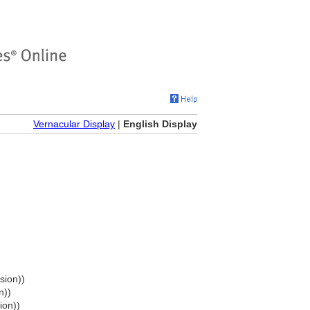
Vernacular Display
|
English Display
sion))
n))
ion))