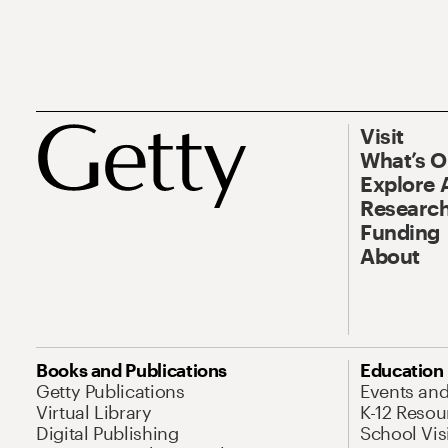
Visit
What’s 
Explore 
Research
Funding
About
Books and Publications
Education
Getty Publications
Events an
Virtual Library
K-12 Resou
Digital Publishing
School Vis