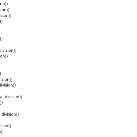
ion))
sion))
ision))
))
))
ivision))
ion))
)
ision))
ivision))
e division))
))
 division))
ision))
))