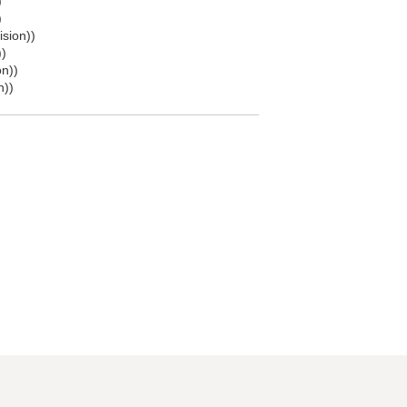
)
)
ision))
))
on))
n))