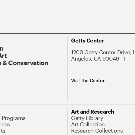
Getty Center
On
1200 Getty Center Drive, 
Art
Angeles, CA 90049
 & Conservation
Visit the Center
Art and Research
d Programs
Getty Library
rces
Art Collection
its
Research Collections