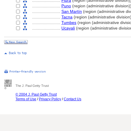
........................
Piura
(region (administrative division)
........................
Puno
(region (administrative division)
........................
San Martín
(region (administrative div
........................
Tacna
(region (administrative division
........................
Tumbes
(region (administrative divisi
........................
Ucayali
(region (administrative divisio
The J. Paul Getty Trust
© 2004 J. Paul Getty Trust
Terms of Use
/
Privacy Policy
/
Contact Us