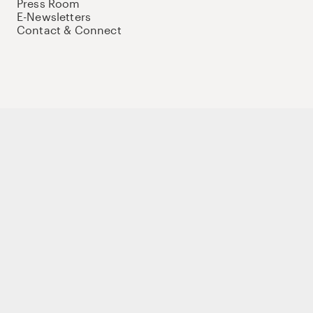
Press Room
E-Newsletters
Contact & Connect