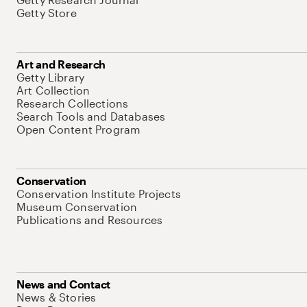
Getty Store
Art and Research
Getty Library
Art Collection
Research Collections
Search Tools and Databases
Open Content Program
Conservation
Conservation Institute Projects
Museum Conservation
Publications and Resources
News and Contact
News & Stories