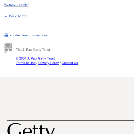
The J. Paul Getty Trust
© 2004 J. Paul Getty Trust
Terms of Use
/
Privacy Policy
/
Contact Us