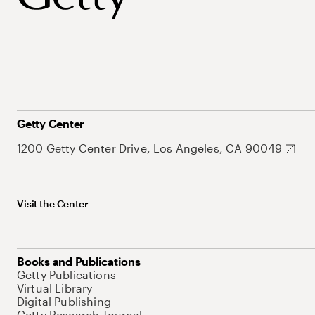
Getty Center
1200 Getty Center Drive, Los Angeles, CA 90049
Visit the Center
Books and Publications
Getty Publications
Virtual Library
Digital Publishing
Getty Research Journal