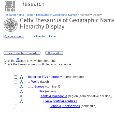
Research Home
Tools
Thesaurus of Geographic Names
Hierarchy Display
Click the
icon to view the hierarchy.
Check the boxes to view multiple records at once.
Top of the TGN hierarchy
(hierarchy root)
....
World
(facet)
........
Europe
(continent)
............
Ellás
(nation)
................
Kentrikí Makedonía
(region (administrative division))
....................
[
view political entities
]
............................
Sithonía, Khersónisos
(peninsula)