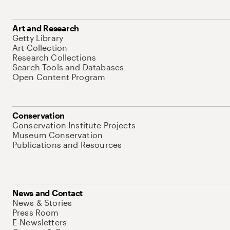
Art and Research
Getty Library
Art Collection
Research Collections
Search Tools and Databases
Open Content Program
Conservation
Conservation Institute Projects
Museum Conservation
Publications and Resources
News and Contact
News & Stories
Press Room
E-Newsletters