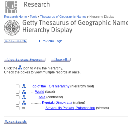
Research Home
Tools
Thesaurus of Geographic Names
Hierarchy Display
Click the
icon to view the hierarchy.
Check the boxes to view multiple records at once.
Top of the TGN hierarchy
(hierarchy root)
....
World
(facet)
........
Asia
(continent)
............
Kypriakí Dimokratía
(nation)
................
Stavrou tis Psokas, Potamos tou
(stream)