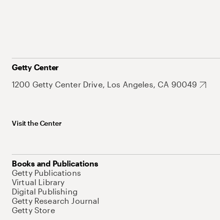
Getty Center
1200 Getty Center Drive, Los Angeles, CA 90049
Visit the Center
Books and Publications
Getty Publications
Virtual Library
Digital Publishing
Getty Research Journal
Getty Store