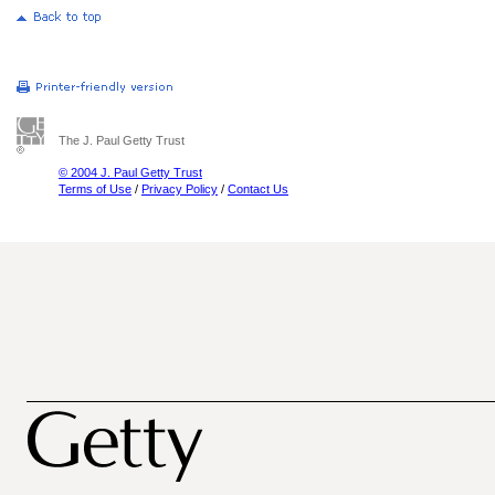
The J. Paul Getty Trust
© 2004 J. Paul Getty Trust
Terms of Use
/
Privacy Policy
/
Contact Us