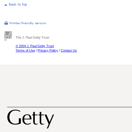
The J. Paul Getty Trust
© 2004 J. Paul Getty Trust
Terms of Use
/
Privacy Policy
/
Contact Us