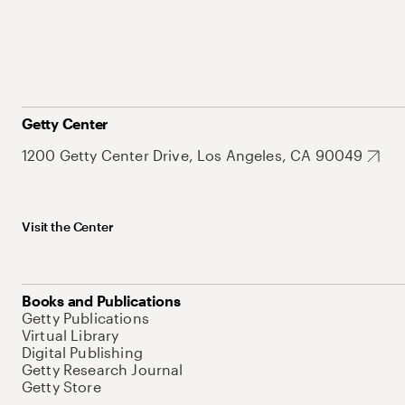
Getty Center
1200 Getty Center Drive, Los Angeles, CA 90049
Visit the Center
Books and Publications
Getty Publications
Virtual Library
Digital Publishing
Getty Research Journal
Getty Store