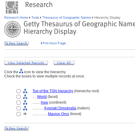
Research Home
Tools
Thesaurus of Geographic Names
Hierarchy Display
Click the
icon to view the hierarchy.
Check the boxes to view multiple records at once.
Top of the TGN hierarchy
(hierarchy root)
....
World
(facet)
........
Asia
(continent)
............
Kypriakí Dimokratía
(nation)
................
Mavron Oros
(forest)