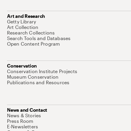
Art and Research
Getty Library
Art Collection
Research Collections
Search Tools and Databases
Open Content Program
Conservation
Conservation Institute Projects
Museum Conservation
Publications and Resources
News and Contact
News & Stories
Press Room
E-Newsletters