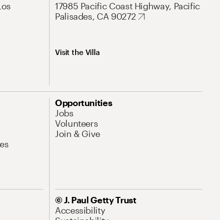
Los
17985 Pacific Coast Highway, Pacific
Palisades, CA 90272
Visit the Villa
Opportunities
Jobs
Volunteers
Join & Give
es
© J. Paul Getty Trust
Accessibility