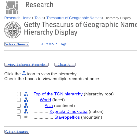
Research Home
Tools
Thesaurus of Geographic Names
Hierarchy Display
Click the
icon to view the hierarchy.
Check the boxes to view multiple records at once.
Top of the TGN hierarchy
(hierarchy root)
....
World
(facet)
........
Asia
(continent)
............
Kypriakí Dimokratía
(nation)
................
Stavropefkos
(mountain)