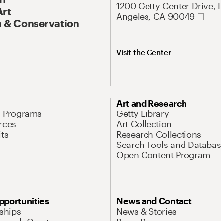
1200 Getty Center Drive, 
Art
Angeles, CA 90049
 & Conservation
Visit the Center
Art and Research
d Programs
Getty Library
rces
Art Collection
its
Research Collections
Search Tools and Databas
Open Content Program
pportunities
News and Contact
nships
News & Stories