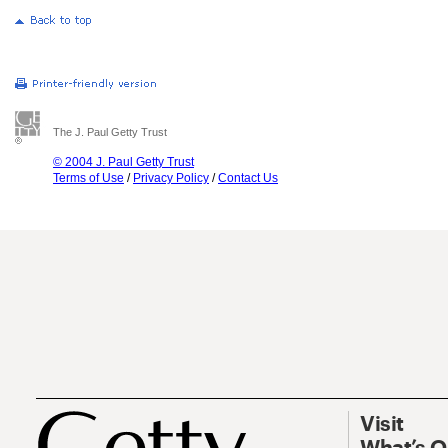
The J. Paul Getty Trust
© 2004 J. Paul Getty Trust
Terms of Use
/
Privacy Policy
/
Contact Us
Visit
What’s 