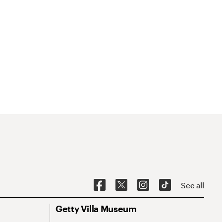
See all
Getty Villa Museum