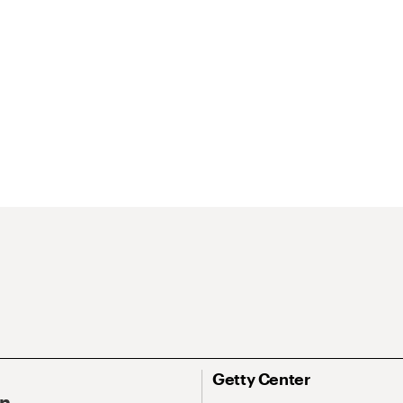
Getty Center
On