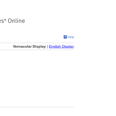
Vernacular Display
|
English Display