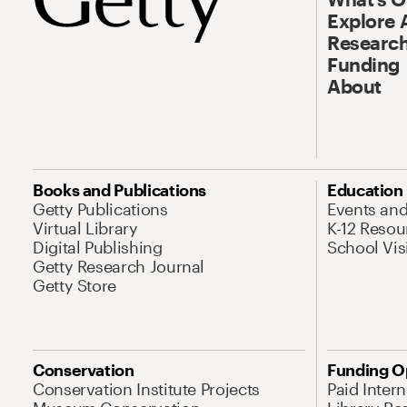
Explore 
Research
Funding
About
Books and Publications
Education
Getty Publications
Events an
Virtual Library
K-12 Resou
Digital Publishing
School Vis
Getty Research Journal
Getty Store
Conservation
Funding O
Conservation Institute Projects
Paid Inter