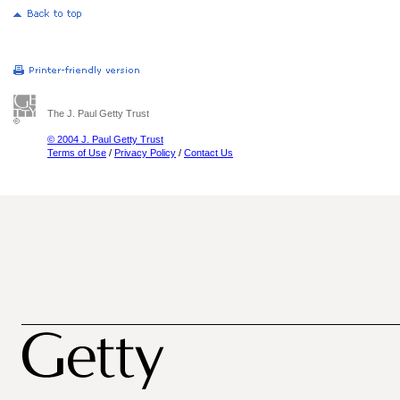
The J. Paul Getty Trust
© 2004 J. Paul Getty Trust
Terms of Use
/
Privacy Policy
/
Contact Us