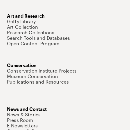
Art and Research
Getty Library
Art Collection
Research Collections
Search Tools and Databases
Open Content Program
Conservation
Conservation Institute Projects
Museum Conservation
Publications and Resources
News and Contact
News & Stories
Press Room
E-Newsletters