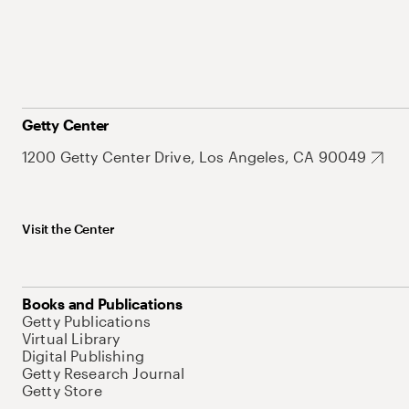
Getty Center
1200 Getty Center Drive, Los Angeles, CA 90049
Visit the Center
Books and Publications
Getty Publications
Virtual Library
Digital Publishing
Getty Research Journal
Getty Store