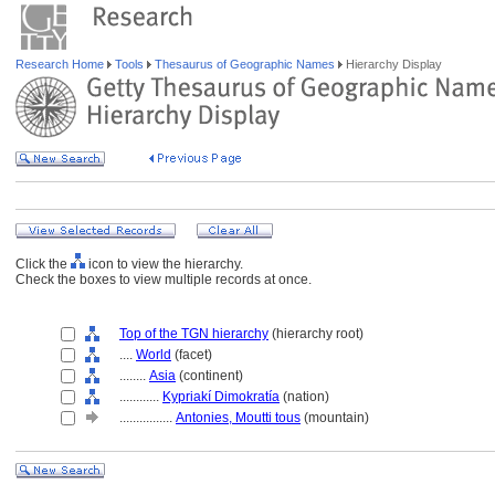
Research Home
Tools
Thesaurus of Geographic Names
Hierarchy Display
Click the
icon to view the hierarchy.
Check the boxes to view multiple records at once.
Top of the TGN hierarchy
(hierarchy root)
....
World
(facet)
........
Asia
(continent)
............
Kypriakí Dimokratía
(nation)
................
Antonies, Moutti tous
(mountain)