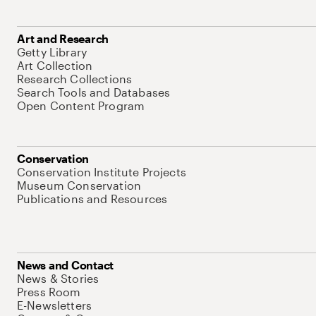
Art and Research
Getty Library
Art Collection
Research Collections
Search Tools and Databases
Open Content Program
Conservation
Conservation Institute Projects
Museum Conservation
Publications and Resources
News and Contact
News & Stories
Press Room
E-Newsletters