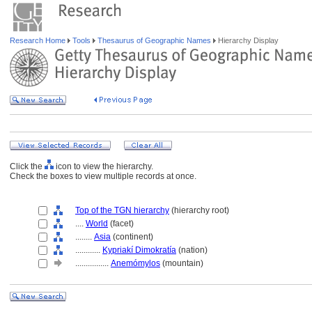
Research Home
Tools
Thesaurus of Geographic Names
Hierarchy Display
Click the
icon to view the hierarchy.
Check the boxes to view multiple records at once.
Top of the TGN hierarchy
(hierarchy root)
....
World
(facet)
........
Asia
(continent)
............
Kypriakí Dimokratía
(nation)
................
Anemómylos
(mountain)