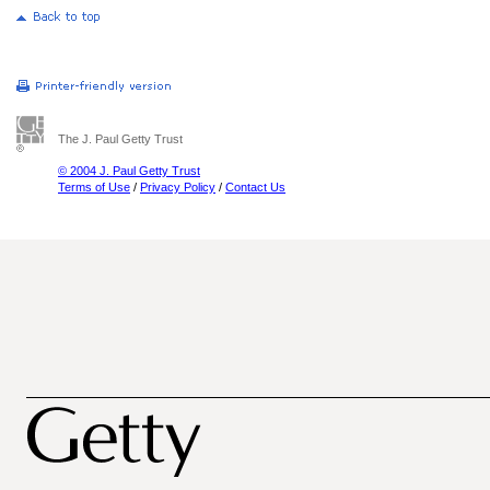
The J. Paul Getty Trust
© 2004 J. Paul Getty Trust
Terms of Use
/
Privacy Policy
/
Contact Us