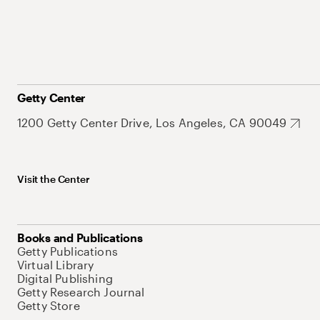
Getty Center
1200 Getty Center Drive, Los Angeles, CA 90049
Visit the Center
Books and Publications
Getty Publications
Virtual Library
Digital Publishing
Getty Research Journal
Getty Store