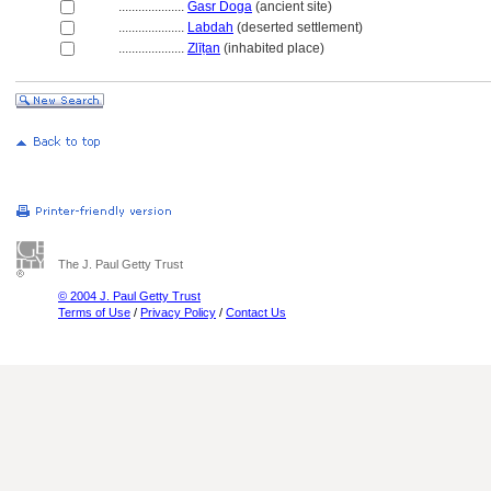
....................
Gasr Doga
(ancient site)
....................
Labdah
(deserted settlement)
....................
Zlīṭan
(inhabited place)
The J. Paul Getty Trust
© 2004 J. Paul Getty Trust
Terms of Use
/
Privacy Policy
/
Contact Us