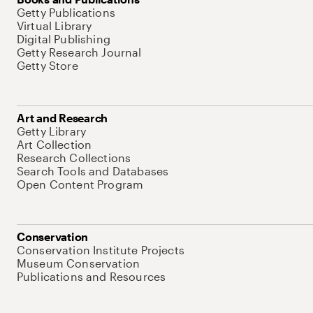
Getty Publications
Virtual Library
Digital Publishing
Getty Research Journal
Getty Store
Art and Research
Getty Library
Art Collection
Research Collections
Search Tools and Databases
Open Content Program
Conservation
Conservation Institute Projects
Museum Conservation
Publications and Resources