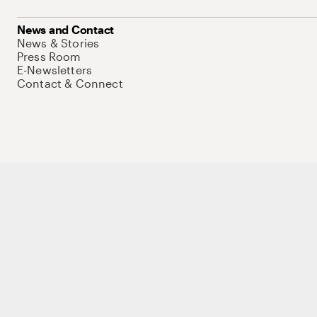
News and Contact
News & Stories
Press Room
E-Newsletters
Contact & Connect