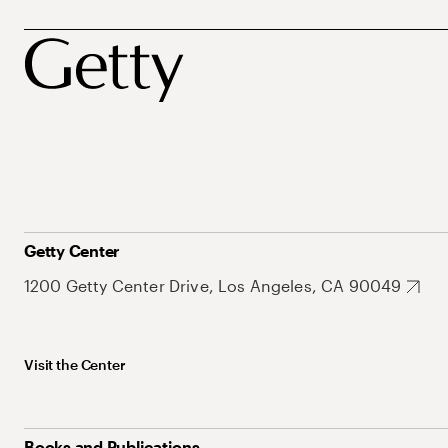
Getty Center
1200 Getty Center Drive, Los Angeles, CA 90049
Visit the Center
Books and Publications