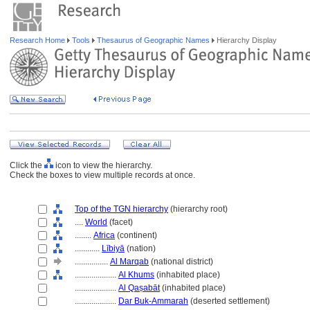
Research Home
Tools
Thesaurus of Geographic Names
Hierarchy Display
Click the
icon to view the hierarchy.
Check the boxes to view multiple records at once.
Top of the TGN hierarchy
(hierarchy root)
....
World
(facet)
........
Africa
(continent)
............
Lībiyā
(nation)
................
Al Marqab
(national district)
....................
Al Khums
(inhabited place)
....................
Al Qaṣabāt
(inhabited place)
....................
Dar Buk-Ammarah
(deserted settlement)