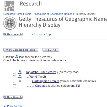
Research Home
Tools
Thesaurus of Geographic Names
Hierarchy Display
Click the
icon to view the hierarchy.
Check the boxes to view multiple records at once.
Top of the TGN hierarchy
(hierarchy root)
....
World
(facet)
........
Carthaginian Empire
(former nation/state/empire)
............
Carthage
(deserted settlement) [
N
]