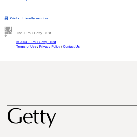
The J. Paul Getty Trust
© 2004 J. Paul Getty Trust
Terms of Use
/
Privacy Policy
/
Contact Us