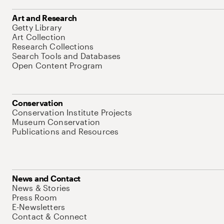
Art and Research
Getty Library
Art Collection
Research Collections
Search Tools and Databases
Open Content Program
Conservation
Conservation Institute Projects
Museum Conservation
Publications and Resources
News and Contact
News & Stories
Press Room
E-Newsletters
Contact & Connect