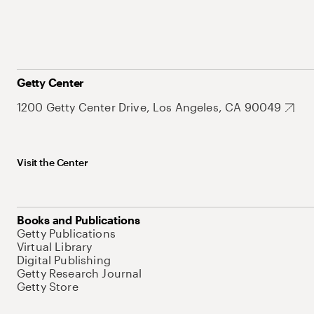
Getty Center
1200 Getty Center Drive, Los Angeles, CA 90049
Visit the Center
Books and Publications
Getty Publications
Virtual Library
Digital Publishing
Getty Research Journal
Getty Store