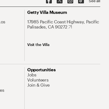
See all
Getty Villa Museum
Los
17985 Pacific Coast Highway, Pacific
Palisades, CA 90272
Visit the Villa
Opportunities
Jobs
Volunteers
Join & Give
es