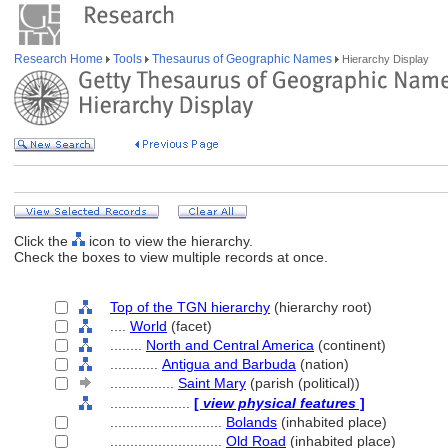
Research Home
Tools
Thesaurus of Geographic Names
Hierarchy Display
Click the
icon to view the hierarchy.
Check the boxes to view multiple records at once.
Top of the TGN hierarchy
(hierarchy root)
....
World
(facet)
........
North and Central America
(continent)
............
Antigua and Barbuda
(nation)
................
Saint Mary
(parish (political))
....................
[
view physical features
]
............................
Bolands
(inhabited place)
............................
Old Road
(inhabited place)