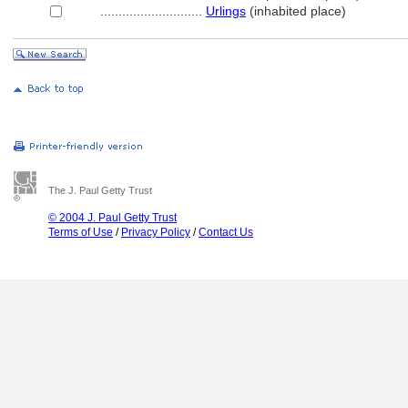
............................
Urlings
(inhabited place)
The J. Paul Getty Trust
© 2004 J. Paul Getty Trust
Terms of Use
/
Privacy Policy
/
Contact Us