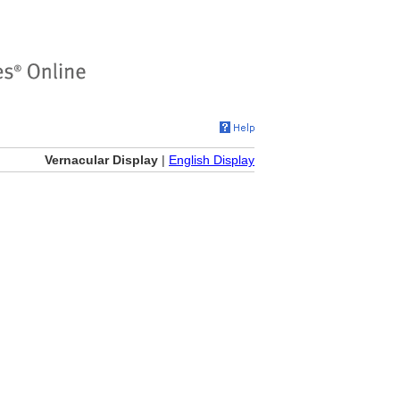
Vernacular Display
|
English Display