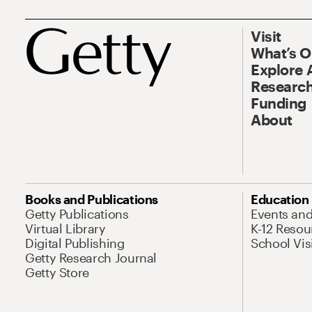
Visit
What’s 
Explore 
Research
Funding
About
Books and Publications
Education
Getty Publications
Events an
Virtual Library
K-12 Resou
Digital Publishing
School Vis
Getty Research Journal
Getty Store