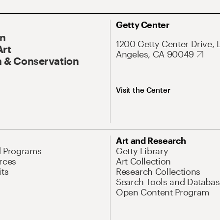
Getty Center
On
1200 Getty Center Drive, 
Art
Angeles, CA 90049
 & Conservation
Visit the Center
Art and Research
d Programs
Getty Library
rces
Art Collection
its
Research Collections
Search Tools and Databas
Open Content Program