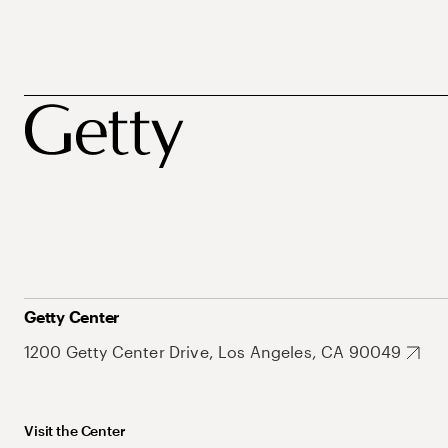
Getty Center
1200 Getty Center Drive, Los Angeles, CA 90049
Visit the Center