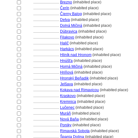
............................
Brezno
(inhabited place)
............................
Čerín
(inhabited place)
............................
Čierny Balog
(inhabited place)
............................
Detva
(inhabited place)
............................
Dolná Mičin
(inhabited place)
............................
Dúbravica
(inhabited place)
............................
Filakovo
(inhabited place)
............................
Halič
(inhabited place)
............................
Harkács
(inhabited place)
............................
Hliník nad Hronom
(inhabited place)
............................
Hnúšt'a
(inhabited place)
............................
Horná Mičin
(inhabited place)
............................
Hriňov
(inhabited place)
............................
Hronský Beňadik
(inhabited place)
............................
Jelšava
(inhabited place)
............................
Kokava nad Rimavicou
(inhabited place)
............................
Kraskovo
(inhabited place)
............................
Kremnica
(inhabited place)
............................
Lučenec
(inhabited place)
............................
Muráň
(inhabited place)
............................
Nová Baňa
(inhabited place)
............................
Poniky
(inhabited place)
............................
Rimavská Sobota
(inhabited place)
............................
pania Dolina
(inhabited place)