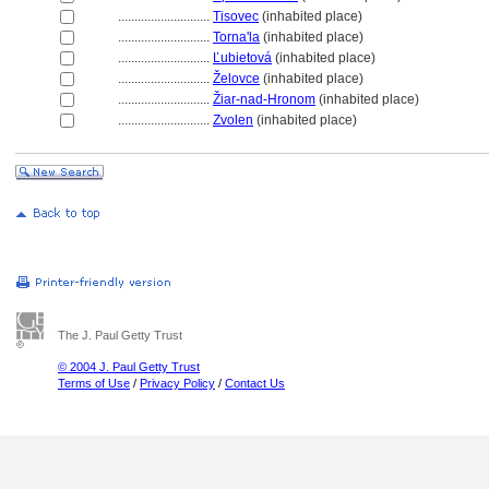
............................
Tisovec
(inhabited place)
............................
Torna'la
(inhabited place)
............................
Ľubietov
(inhabited place)
............................
Želovce
(inhabited place)
............................
Žiar-nad-Hronom
(inhabited place)
............................
Zvolen
(inhabited place)
The J. Paul Getty Trust
© 2004 J. Paul Getty Trust
Terms of Use
/
Privacy Policy
/
Contact Us