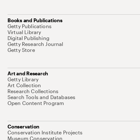
Books and Publications
Getty Publications
Virtual Library
Digital Publishing
Getty Research Journal
Getty Store
Art and Research
Getty Library
Art Collection
Research Collections
Search Tools and Databases
Open Content Program
Conservation
Conservation Institute Projects
Museum Conservation