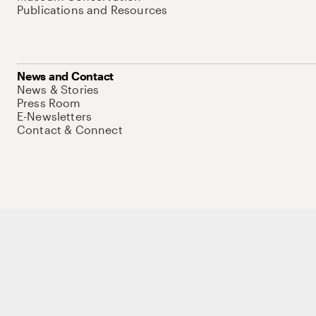
Publications and Resources
News and Contact
News & Stories
Press Room
E-Newsletters
Contact & Connect