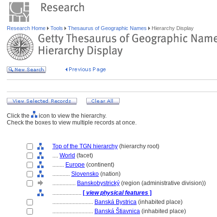
Research Home
Tools
Thesaurus of Geographic Names
Hierarchy Display
Click the
icon to view the hierarchy.
Check the boxes to view multiple records at once.
Top of the TGN hierarchy
(hierarchy root)
....
World
(facet)
........
Europe
(continent)
............
Slovensko
(nation)
................
Banskobystrický
(region (administrative division))
....................
[
view physical features
]
............................
Banská Bystrica
(inhabited place)
............................
Banská Štiavnica
(inhabited place)