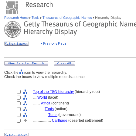
Research Home
Tools
Thesaurus of Geographic Names
Hierarchy Display
Click the
icon to view the hierarchy.
Check the boxes to view multiple records at once.
Top of the TGN hierarchy
(hierarchy root)
....
World
(facet)
........
Africa
(continent)
............
Tūnis
(nation)
................
Tunis
(governorate)
....................
Carthage
(deserted settlement)