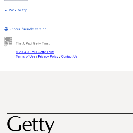
The J. Paul Getty Trust
© 2004 J. Paul Getty Trust
Terms of Use
/
Privacy Policy
/
Contact Us