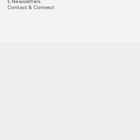
E-Newsletters
Contact & Connect