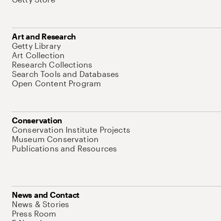
Art and Research
Getty Library
Art Collection
Research Collections
Search Tools and Databases
Open Content Program
Conservation
Conservation Institute Projects
Museum Conservation
Publications and Resources
News and Contact
News & Stories
Press Room