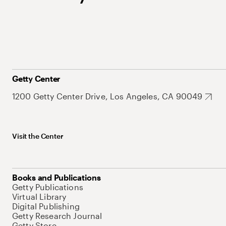
Getty Center
1200 Getty Center Drive, Los Angeles, CA 90049
Visit the Center
Books and Publications
Getty Publications
Virtual Library
Digital Publishing
Getty Research Journal
Getty Store