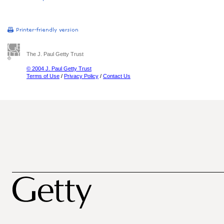
The J. Paul Getty Trust
© 2004 J. Paul Getty Trust
Terms of Use
/
Privacy Policy
/
Contact Us