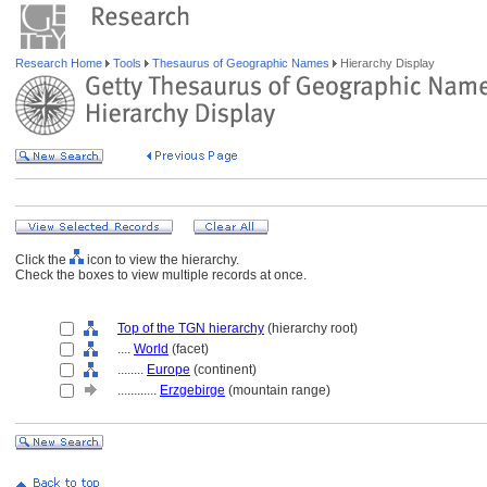
Research Home
Tools
Thesaurus of Geographic Names
Hierarchy Display
Click the
icon to view the hierarchy.
Check the boxes to view multiple records at once.
Top of the TGN hierarchy
(hierarchy root)
....
World
(facet)
........
Europe
(continent)
............
Erzgebirge
(mountain range)