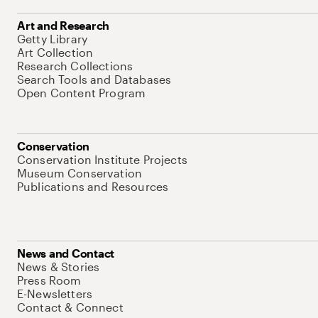
Art and Research
Getty Library
Art Collection
Research Collections
Search Tools and Databases
Open Content Program
Conservation
Conservation Institute Projects
Museum Conservation
Publications and Resources
News and Contact
News & Stories
Press Room
E-Newsletters
Contact & Connect