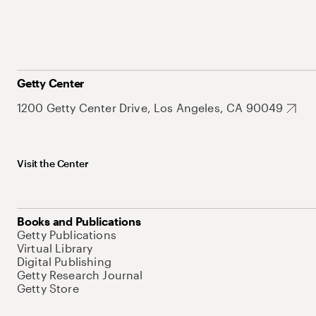
Getty Center
1200 Getty Center Drive, Los Angeles, CA 90049
Visit the Center
Books and Publications
Getty Publications
Virtual Library
Digital Publishing
Getty Research Journal
Getty Store