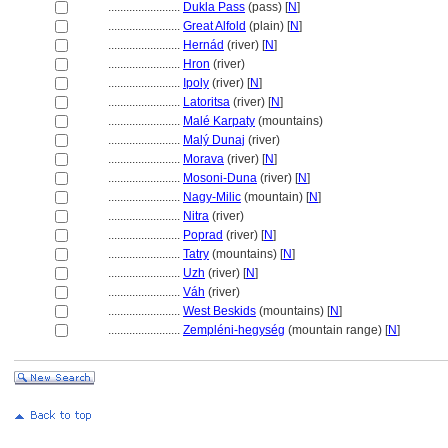
........................
Dukla Pass
(pass) [
N
]
........................
Great Alfold
(plain) [
N
]
........................
Hernád
(river) [
N
]
........................
Hron
(river)
........................
Ipoly
(river) [
N
]
........................
Latoritsa
(river) [
N
]
........................
Malé Karpaty
(mountains)
........................
Malý Dunaj
(river)
........................
Morava
(river) [
N
]
........................
Mosoni-Duna
(river) [
N
]
........................
Nagy-Milic
(mountain) [
N
]
........................
Nitra
(river)
........................
Poprad
(river) [
N
]
........................
Tatry
(mountains) [
N
]
........................
Uzh
(river) [
N
]
........................
Váh
(river)
........................
West Beskids
(mountains) [
N
]
........................
Zempléni-hegység
(mountain range) [
N
]