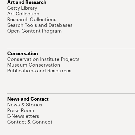
Art and Research
Getty Library
Art Collection
Research Collections
Search Tools and Databases
Open Content Program
Conservation
Conservation Institute Projects
Museum Conservation
Publications and Resources
News and Contact
News & Stories
Press Room
E-Newsletters
Contact & Connect