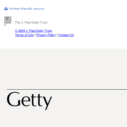
The J. Paul Getty Trust
© 2004 J. Paul Getty Trust
Terms of Use
/
Privacy Policy
/
Contact Us