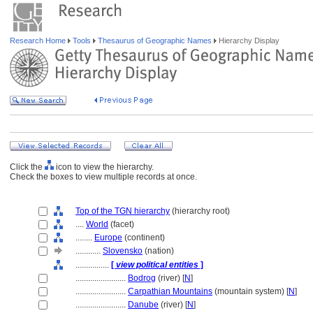
Research Home
Tools
Thesaurus of Geographic Names
Hierarchy Display
Click the
icon to view the hierarchy.
Check the boxes to view multiple records at once.
Top of the TGN hierarchy
(hierarchy root)
....
World
(facet)
........
Europe
(continent)
............
Slovensko
(nation)
................
[
view political entities
]
........................
Bodrog
(river) [
N
]
........................
Carpathian Mountains
(mountain system) [
N
]
........................
Danube
(river) [
N
]