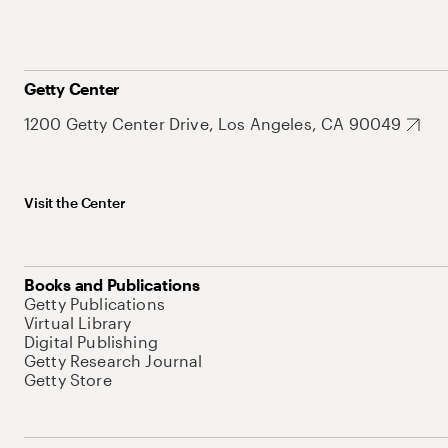
Getty Center
1200 Getty Center Drive, Los Angeles, CA 90049
Visit the Center
Books and Publications
Getty Publications
Virtual Library
Digital Publishing
Getty Research Journal
Getty Store