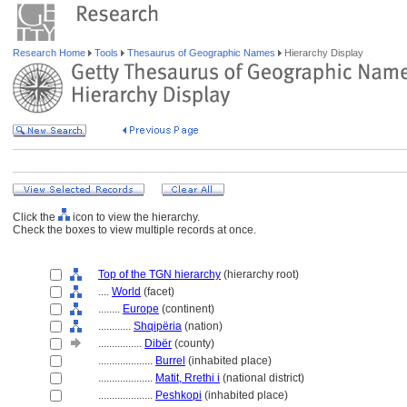
Research Home
Tools
Thesaurus of Geographic Names
Hierarchy Display
Click the
icon to view the hierarchy.
Check the boxes to view multiple records at once.
Top of the TGN hierarchy
(hierarchy root)
....
World
(facet)
........
Europe
(continent)
............
Shqipëria
(nation)
................
Dibër
(county)
....................
Burrel
(inhabited place)
....................
Matit, Rrethi i
(national district)
....................
Peshkopi
(inhabited place)