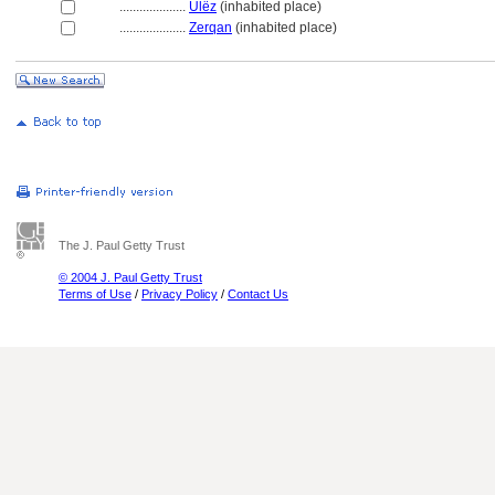
....................
Ulëz
(inhabited place)
....................
Zerqan
(inhabited place)
The J. Paul Getty Trust
© 2004 J. Paul Getty Trust
Terms of Use
/
Privacy Policy
/
Contact Us