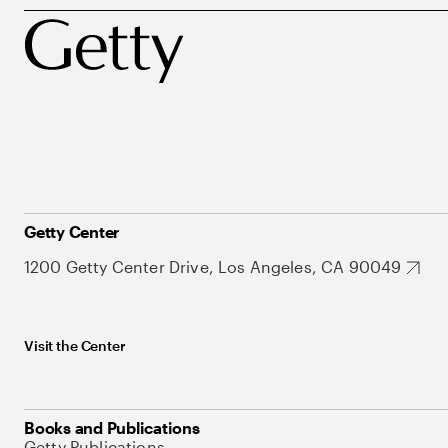
Getty Center
1200 Getty Center Drive, Los Angeles, CA 90049
Visit the Center
Books and Publications
Getty Publications