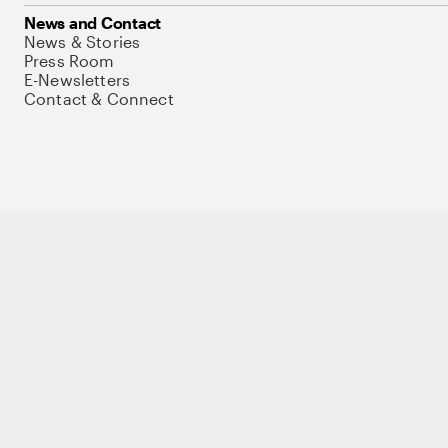
News and Contact
News & Stories
Press Room
E-Newsletters
Contact & Connect