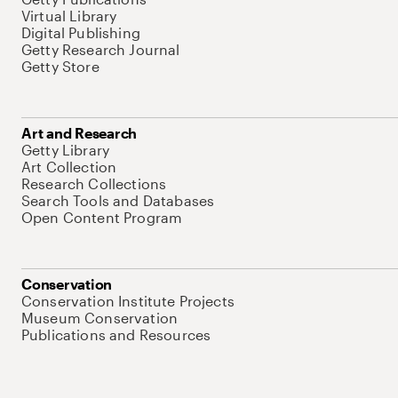
Virtual Library
Digital Publishing
Getty Research Journal
Getty Store
Art and Research
Getty Library
Art Collection
Research Collections
Search Tools and Databases
Open Content Program
Conservation
Conservation Institute Projects
Museum Conservation
Publications and Resources