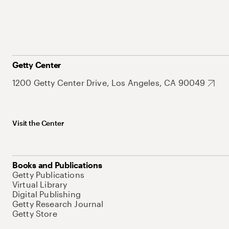
Getty Center
1200 Getty Center Drive, Los Angeles, CA 90049
Visit the Center
Books and Publications
Getty Publications
Virtual Library
Digital Publishing
Getty Research Journal
Getty Store