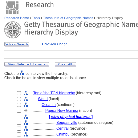
Research Home
Tools
Thesaurus of Geographic Names
Hierarchy Display
Click the
icon to view the hierarchy.
Check the boxes to view multiple records at once.
Top of the TGN hierarchy
(hierarchy root)
....
World
(facet)
........
Oceania
(continent)
............
Papua New Guinea
(nation)
................
[
view physical features
]
........................
Bougainville
(autonomous region)
........................
Central
(province)
........................
Chimbu
(province)