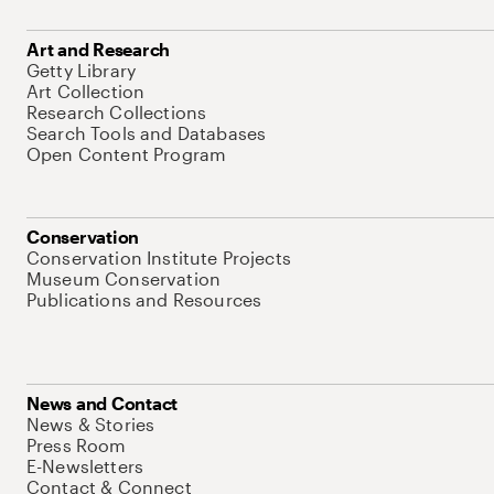
Art and Research
Getty Library
Art Collection
Research Collections
Search Tools and Databases
Open Content Program
Conservation
Conservation Institute Projects
Museum Conservation
Publications and Resources
News and Contact
News & Stories
Press Room
E-Newsletters
Contact & Connect