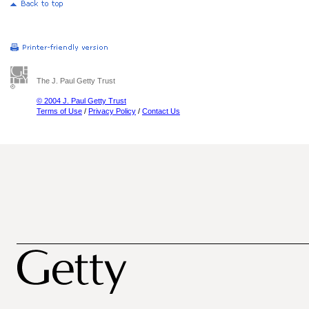
The J. Paul Getty Trust
© 2004 J. Paul Getty Trust
Terms of Use
/
Privacy Policy
/
Contact Us