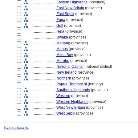
........................
Eastern Highlands
(province)
........................
East New Britain
(province)
........................
East Sepik
(province)
........................
Enga
(province)
........................
Gulf
(province)
........................
Hela
(province)
........................
Jiwaka
(province)
........................
Madang
(province)
........................
Manus
(province)
........................
Milne Bay
(province)
........................
Morobe
(province)
........................
National Capital
(national district)
........................
New Ireland
(province)
........................
Northern
(province)
........................
Papua, Territory of
(territory)
........................
Southern Highlands
(province)
........................
Western
(province)
........................
Western Highlands
(province)
........................
West New Britain
(province)
........................
West Sepik
(province)