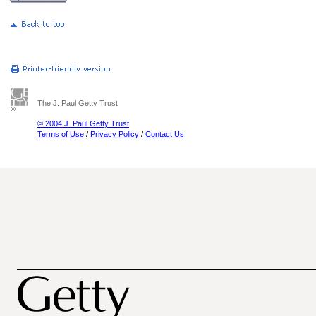
The J. Paul Getty Trust
© 2004 J. Paul Getty Trust
Terms of Use
/
Privacy Policy
/
Contact Us