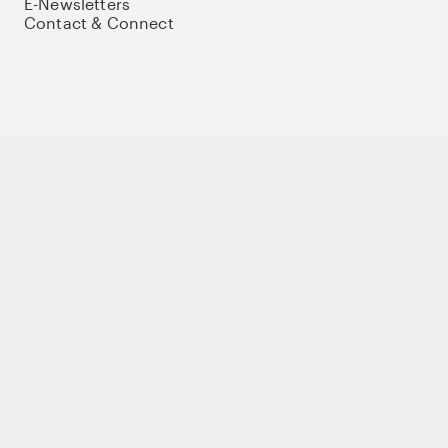
E-Newsletters
Contact & Connect