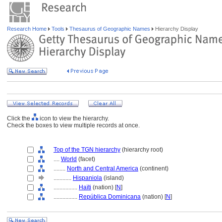
Research Home
Tools
Thesaurus of Geographic Names
Hierarchy Display
Click the
icon to view the hierarchy.
Check the boxes to view multiple records at once.
Top of the TGN hierarchy
(hierarchy root)
....
World
(facet)
........
North and Central America
(continent)
............
Hispaniola
(island)
................
Haïti
(nation) [
N
]
................
República Dominicana
(nation) [
N
]