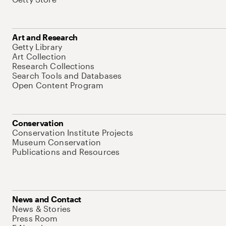
Art and Research
Getty Library
Art Collection
Research Collections
Search Tools and Databases
Open Content Program
Conservation
Conservation Institute Projects
Museum Conservation
Publications and Resources
News and Contact
News & Stories
Press Room