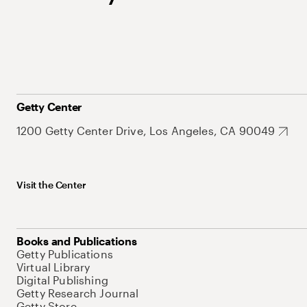
Getty Center
1200 Getty Center Drive, Los Angeles, CA 90049
Visit the Center
Books and Publications
Getty Publications
Virtual Library
Digital Publishing
Getty Research Journal
Getty Store