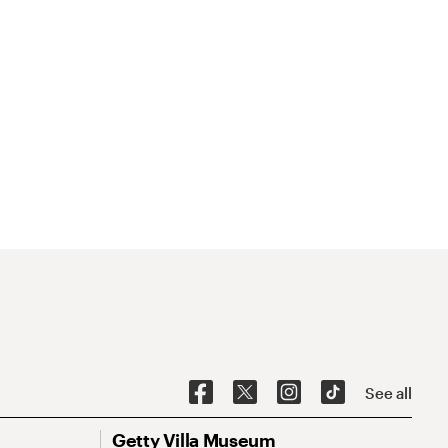
See all
Getty Villa Museum