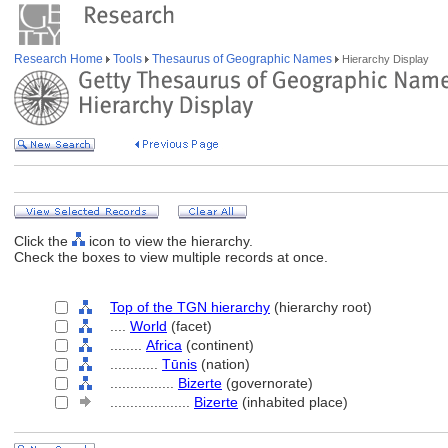
Research Home
Tools
Thesaurus of Geographic Names
Hierarchy Display
Click the
icon to view the hierarchy.
Check the boxes to view multiple records at once.
Top of the TGN hierarchy
(hierarchy root)
....
World
(facet)
........
Africa
(continent)
............
Tūnis
(nation)
................
Bizerte
(governorate)
....................
Bizerte
(inhabited place)