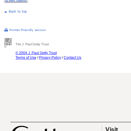
The J. Paul Getty Trust
© 2004 J. Paul Getty Trust
Terms of Use
/
Privacy Policy
/
Contact Us
Visit