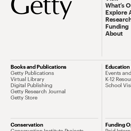
What’s 
Explore 
Research
Funding
About
Books and Publications
Education
Getty Publications
Events an
Virtual Library
K-12 Resou
Digital Publishing
School Vis
Getty Research Journal
Getty Store
Conservation
Funding O
Conservation Institute Projects
Paid Inter