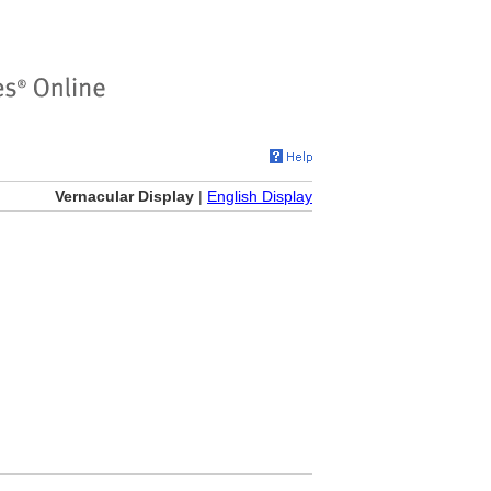
Vernacular Display
|
English Display