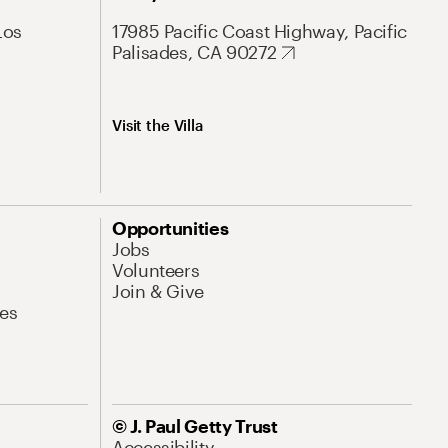
Los
17985 Pacific Coast Highway, Pacific
Palisades, CA 90272
Visit the Villa
Opportunities
Jobs
Volunteers
Join & Give
es
© J. Paul Getty Trust
Accessibility