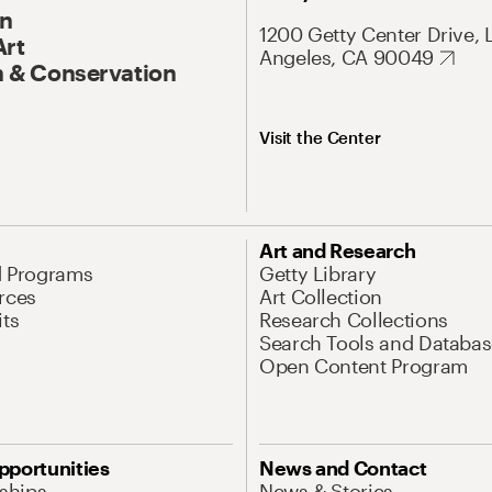
On
1200 Getty Center Drive, 
Art
Angeles, CA 90049
 & Conservation
Visit the Center
Art and Research
d Programs
Getty Library
rces
Art Collection
its
Research Collections
Search Tools and Databas
Open Content Program
pportunities
News and Contact
nships
News & Stories