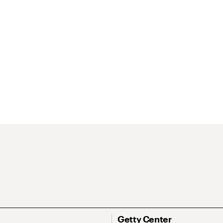
Getty Center