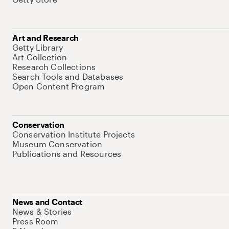
Art and Research
Getty Library
Art Collection
Research Collections
Search Tools and Databases
Open Content Program
Conservation
Conservation Institute Projects
Museum Conservation
Publications and Resources
News and Contact
News & Stories
Press Room