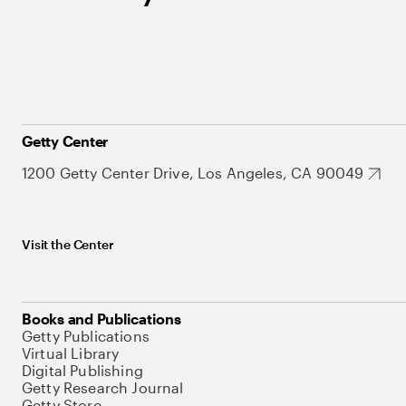
Getty Center
1200 Getty Center Drive, Los Angeles, CA 90049
Visit the Center
Books and Publications
Getty Publications
Virtual Library
Digital Publishing
Getty Research Journal
Getty Store