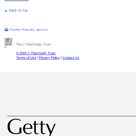
The J. Paul Getty Trust
© 2004 J. Paul Getty Trust
Terms of Use
/
Privacy Policy
/
Contact Us