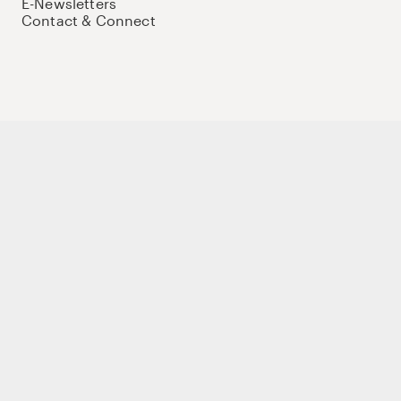
E-Newsletters
Contact & Connect