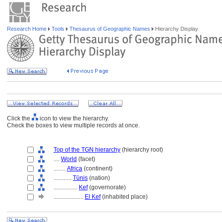
Research Home
Tools
Thesaurus of Geographic Names
Hierarchy Display
Click the
icon to view the hierarchy.
Check the boxes to view multiple records at once.
Top of the TGN hierarchy
(hierarchy root)
....
World
(facet)
........
Africa
(continent)
............
Tūnis
(nation)
................
Kef
(governorate)
....................
El Kef
(inhabited place)