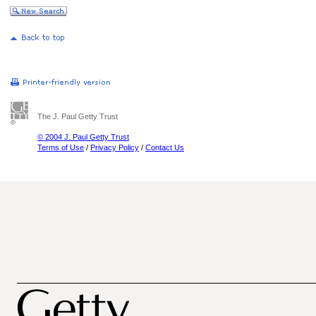
The J. Paul Getty Trust
© 2004 J. Paul Getty Trust
Terms of Use
/
Privacy Policy
/
Contact Us