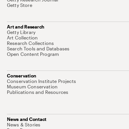
Getty Store
Art and Research
Getty Library
Art Collection
Research Collections
Search Tools and Databases
Open Content Program
Conservation
Conservation Institute Projects
Museum Conservation
Publications and Resources
News and Contact
News & Stories