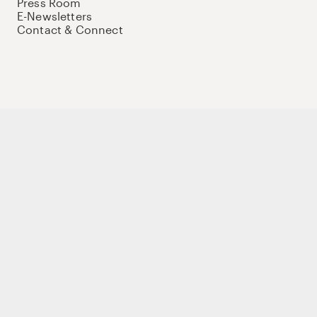
Press Room
E-Newsletters
Contact & Connect