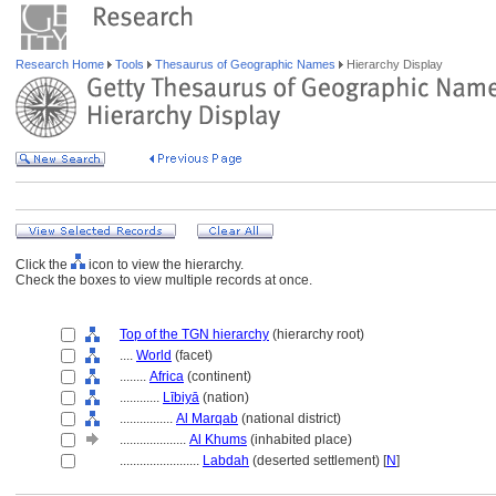
Research Home
Tools
Thesaurus of Geographic Names
Hierarchy Display
Click the
icon to view the hierarchy.
Check the boxes to view multiple records at once.
Top of the TGN hierarchy
(hierarchy root)
....
World
(facet)
........
Africa
(continent)
............
Lībiyā
(nation)
................
Al Marqab
(national district)
....................
Al Khums
(inhabited place)
........................
Labdah
(deserted settlement) [
N
]