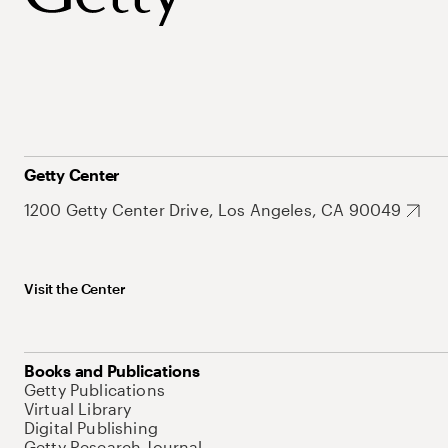
Getty Center
1200 Getty Center Drive, Los Angeles, CA 90049
Visit the Center
Books and Publications
Getty Publications
Virtual Library
Digital Publishing
Getty Research Journal