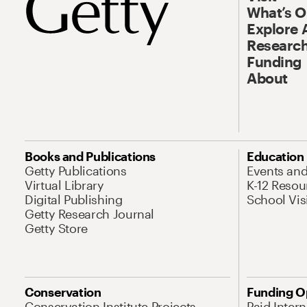
What’s 
Explore 
Research
Funding
About
Books and Publications
Education
Getty Publications
Events an
Virtual Library
K-12 Resou
Digital Publishing
School Vis
Getty Research Journal
Getty Store
Conservation
Funding O
Conservation Institute Projects
Paid Inter