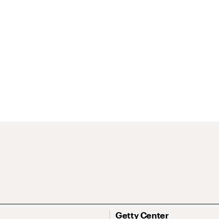
Getty Center