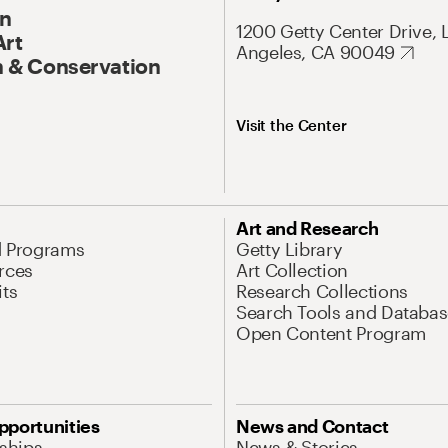
On
1200 Getty Center Drive, 
Art
Angeles, CA 90049
 & Conservation
Visit the Center
Art and Research
d Programs
Getty Library
rces
Art Collection
its
Research Collections
Search Tools and Databas
Open Content Program
pportunities
News and Contact
nships
News & Stories