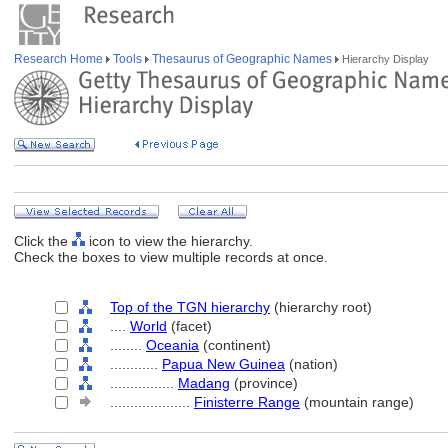
Research Home
Tools
Thesaurus of Geographic Names
Hierarchy Display
Click the
icon to view the hierarchy.
Check the boxes to view multiple records at once.
Top of the TGN hierarchy
(hierarchy root)
....
World
(facet)
........
Oceania
(continent)
............
Papua New Guinea
(nation)
................
Madang
(province)
....................
Finisterre Range
(mountain range)