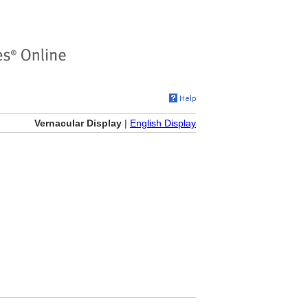
Vernacular Display
|
English Display