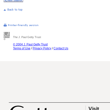
The J. Paul Getty Trust
© 2004 J. Paul Getty Trust
Terms of Use
/
Privacy Policy
/
Contact Us
Visit