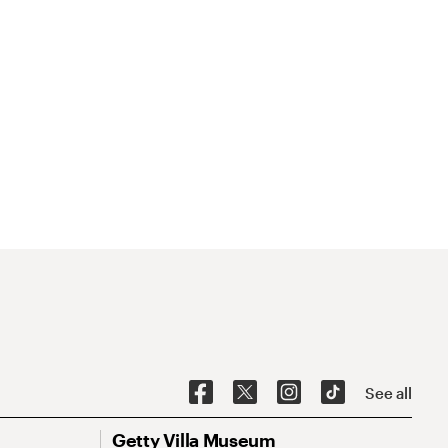
See all
Getty Villa Museum