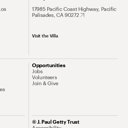
Los
17985 Pacific Coast Highway, Pacific
Palisades, CA 90272
Visit the Villa
Opportunities
Jobs
Volunteers
Join & Give
es
© J. Paul Getty Trust
Accessibility