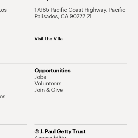
Los
17985 Pacific Coast Highway, Pacific
Palisades, CA 90272
Visit the Villa
Opportunities
Jobs
Volunteers
Join & Give
es
© J. Paul Getty Trust
Accessibility