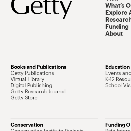
What’s 
Explore 
Research
Funding
About
Books and Publications
Education
Getty Publications
Events an
Virtual Library
K-12 Resou
Digital Publishing
School Vis
Getty Research Journal
Getty Store
Conservation
Funding O
Conservation Institute Projects
Paid Inter