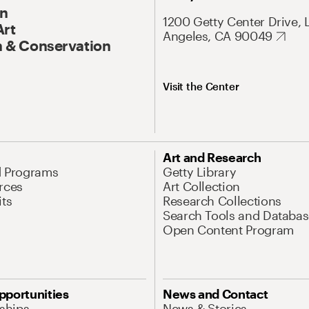
On
1200 Getty Center Drive, 
Art
Angeles, CA 90049
 & Conservation
Visit the Center
Art and Research
d Programs
Getty Library
rces
Art Collection
its
Research Collections
Search Tools and Databas
Open Content Program
pportunities
News and Contact
nships
News & Stories