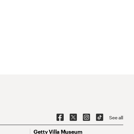
See all
Getty Villa Museum