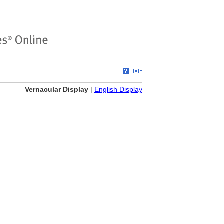
Vernacular Display
|
English Display