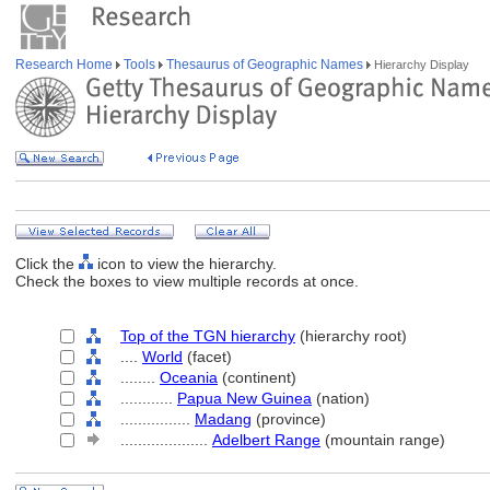
Research Home
Tools
Thesaurus of Geographic Names
Hierarchy Display
Click the
icon to view the hierarchy.
Check the boxes to view multiple records at once.
Top of the TGN hierarchy
(hierarchy root)
....
World
(facet)
........
Oceania
(continent)
............
Papua New Guinea
(nation)
................
Madang
(province)
....................
Adelbert Range
(mountain range)