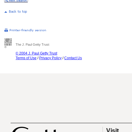
The J. Paul Getty Trust
© 2004 J. Paul Getty Trust
Terms of Use
/
Privacy Policy
/
Contact Us
Visit