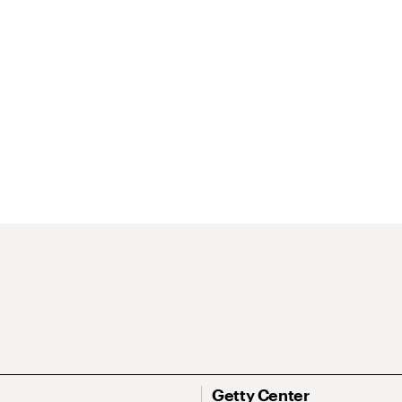
Getty Center